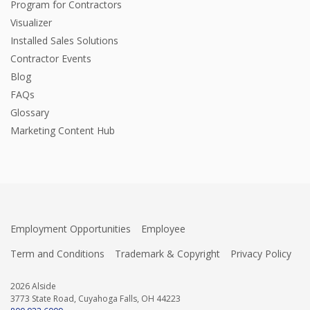
Program for Contractors
Visualizer
Installed Sales Solutions
Contractor Events
Blog
FAQs
Glossary
Marketing Content Hub
Employment Opportunities
Employee
Term and Conditions
Trademark & Copyright
Privacy Policy
2026 Alside
3773 State Road, Cuyahoga Falls, OH 44223