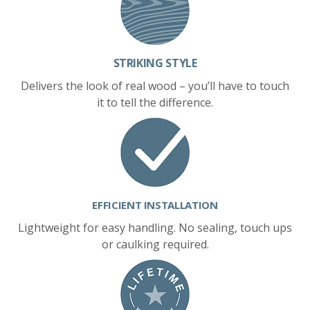
STRIKING STYLE
Delivers the look of real wood – you’ll have to touch
it to tell the difference.
EFFICIENT INSTALLATION
Lightweight for easy handling. No sealing, touch ups
or caulking required.