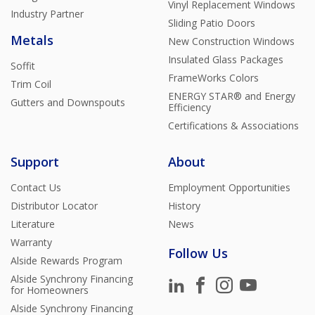
Vinyl Replacement Windows
Industry Partner
Sliding Patio Doors
Metals
New Construction Windows
Insulated Glass Packages
Soffit
FrameWorks Colors
Trim Coil
ENERGY STAR® and Energy
Gutters and Downspouts
Efficiency
Certifications & Associations
Support
About
Contact Us
Employment Opportunities
Distributor Locator
History
Literature
News
Warranty
Follow Us
Alside Rewards Program
Alside Synchrony Financing
for Homeowners
Alside Synchrony Financing