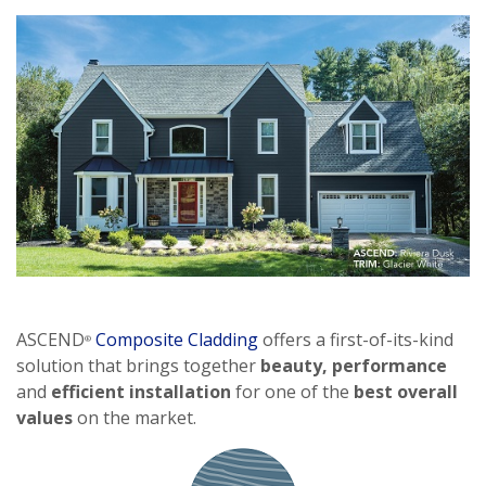
ASCEND
Composite Cladding
offers a first-of-its-kind
®
solution that brings together
beauty,
performance
and
efficient installation
for one of the
best overall
values
on the market.