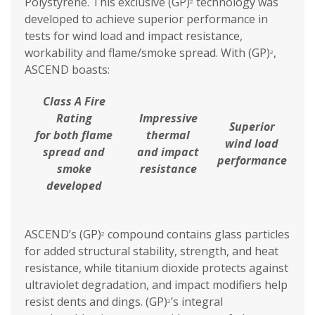
Polystyrene. This exclusive (GP)
technology was
2
developed to achieve superior performance in
tests for wind load and impact resistance,
workability and flame/smoke spread. With (GP)
,
2
ASCEND boasts:
Class A Fire
Rating
Impressive
Superior
for both flame
thermal
wind load
spread and
and impact
performance
smoke
resistance
developed
ASCEND’s (GP)
compound contains glass particles
2
for added structural stability, strength, and heat
resistance, while titanium dioxide protects against
ultraviolet degradation, and impact modifiers help
resist dents and dings. (GP)
’s integral
2