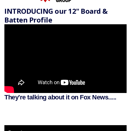
INTRODUCING our 12" Board &
Batten Profile
They're talking about it on Fox News.....