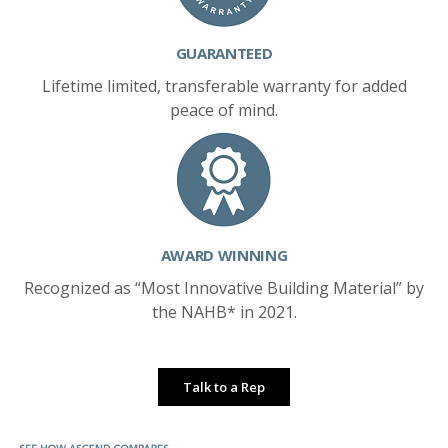
GUARANTEED
Lifetime limited, transferable warranty for added
peace of mind.
AWARD WINNING
Recognized as “Most Innovative Building Material” by
the NAHB* in 2021.
Talk to a Rep