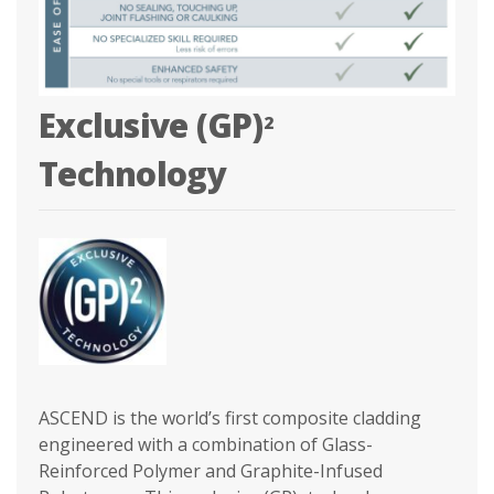
Exclusive (GP)
2
Technology
ASCEND is the world’s first composite cladding
engineered with a combination of Glass-
Reinforced Polymer and Graphite-Infused