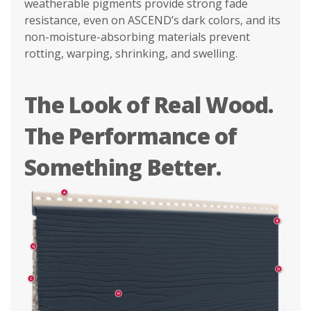
weatherable pigments provide strong fade
resistance, even on ASCEND’s dark colors, and its
non-moisture-absorbing materials prevent
rotting, warping, shrinking, and swelling.
The Look of Real Wood.
The Performance of
Something Better.