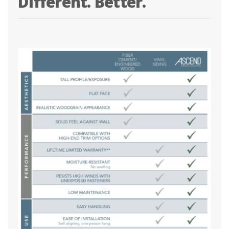
Different. Better.