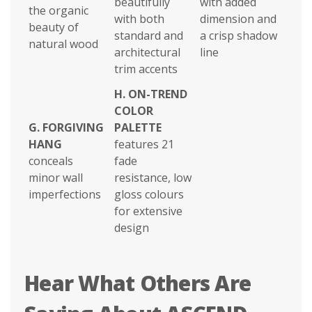
beautifully
with added
the organic
with both
dimension and
beauty of
standard and
a crisp shadow
natural wood
architectural
line
trim accents
H.
ON-TREND
COLOR
G.
FORGIVING
PALETTE
HANG
features 21
conceals
fade
minor wall
resistance, low
imperfections
gloss colours
for extensive
design
Hear What Others Are