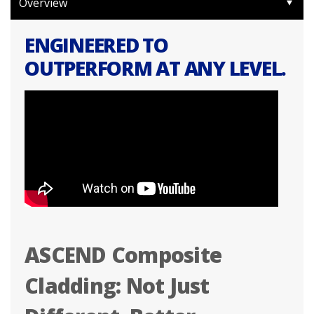
Overview
ENGINEERED TO
OUTPERFORM AT ANY LEVEL.
ASCEND Composite
Cladding: Not Just