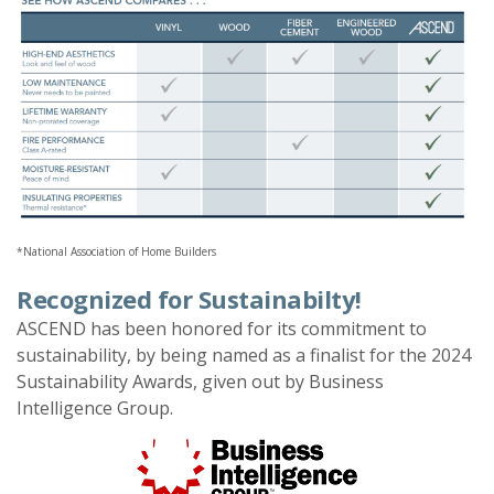
*National Association of Home Builders
Recognized for Sustainabilty!
ASCEND has been honored for its commitment to
sustainability, by being named as a finalist for the 2024
Sustainability Awards, given out by Business
Intelligence Group.