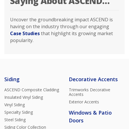
Saying About ASCEND…
Uncover the groundbreaking impact ASCEND is
having on the industry through our engaging
Case Studies
that highlight its growing market
popularity.
Siding
Decorative Accents
ASCEND Composite Cladding
Trimworks Decorative
Accents
Insulated Vinyl Siding
Exterior Accents
Vinyl Siding
Windows & Patio
Specialty Siding
Steel Siding
Doors
Siding Color Collection