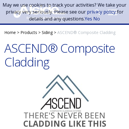
Skip to main content
May we use cookies to track your activities? We take your
privacy very seriously. Please see our
privacy policy
for
details and any questions.
Yes
No
Home
>
Products
>
Siding
>
ASCEND® Composite Cladding
ASCEND® Composite
Cladding
THERE'S NEVER BEEN
CLADDING LIKE THIS