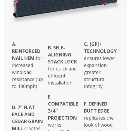
A.
C. (GP)
2
B.
SELF-
REINFORCED
TECHNOLOGY
ALIGNING
NAIL HEM
for
ensures lower
STACK LOCK
increased
expansion
for quick and
windload
greater
efficient
resistance (up
structural
installation
to 180mph)
integrity
E.
COMPATIBLE
F.
DEFINED
D. 7″ FLAT
3/4″
BUTT EDGE
FACE AND
PROJECTION
replicates the
CEDAR GRAIN
works
look of wood,
MILL
creates