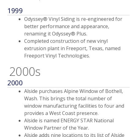
1999
Odyssey® Vinyl Siding is re-engineered for
better performance and appearance,
renaming it Odyssey® Plus.
Completed construction of new vinyl
extrusion plant in Freeport, Texas, named
Freeport Vinyl Technologies.
2000s
2000
Alside purchases Alpine Window of Bothell,
Wash. This brings the total number of
window manufacturing facilities to four and
provides a West Coast presence.
Alside is named ENERGY STAR National
Window Partner of the Year.
Alside adds nine locations to its list of Alside