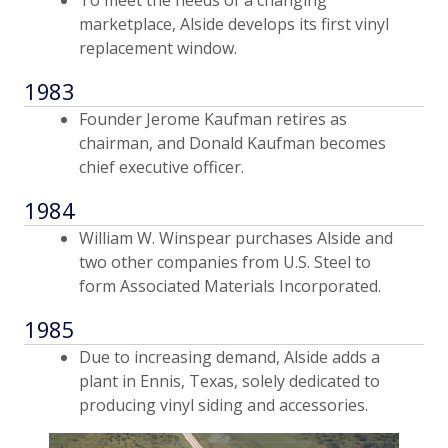
marketplace, Alside develops its first vinyl
replacement window.
1983
Founder Jerome Kaufman retires as
chairman, and Donald Kaufman becomes
chief executive officer.
1984
William W. Winspear purchases Alside and
two other companies from U.S. Steel to
form Associated Materials Incorporated.
1985
Due to increasing demand, Alside adds a
plant in Ennis, Texas, solely dedicated to
producing vinyl siding and accessories.