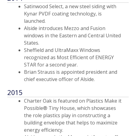
Satinwood Select, a new steel siding with
Kynar PVDF coating technology, is
launched.
Alside introduces Mezzo and Fusion
windows in the Eastern and Central United
States.
Sheffield and UltraMaxx Windows
recognized as Most Efficient of ENERGY
STAR for a second year.
Brian Strauss is appointed president and
chief executive officer of Alside.
2015
Charter Oak is featured on Plastics Make it
Possible® Tiny House, which showcases
the role plastics play in constructing a
building envelope that helps to maximize
energy efficiency.