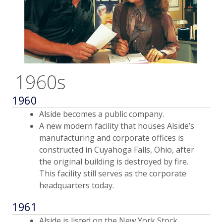
1960s
1960
Alside becomes a public company.
A new modern facility that houses Alside’s
manufacturing and corporate offices is
constructed in Cuyahoga Falls, Ohio, after
the original building is destroyed by fire.
This facility still serves as the corporate
headquarters today.
1961
Alside is listed on the New York Stock