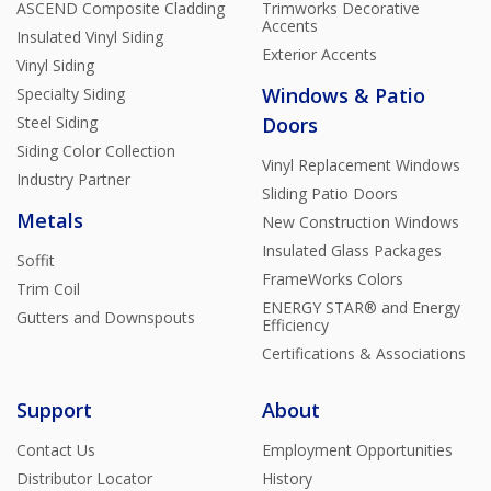
ASCEND Composite Cladding
Trimworks Decorative
Accents
Insulated Vinyl Siding
Exterior Accents
Vinyl Siding
Windows & Patio
Specialty Siding
Steel Siding
Doors
Siding Color Collection
Vinyl Replacement Windows
Industry Partner
Sliding Patio Doors
Metals
New Construction Windows
Insulated Glass Packages
Soffit
FrameWorks Colors
Trim Coil
ENERGY STAR® and Energy
Gutters and Downspouts
Efficiency
Certifications & Associations
Support
About
Contact Us
Employment Opportunities
Distributor Locator
History