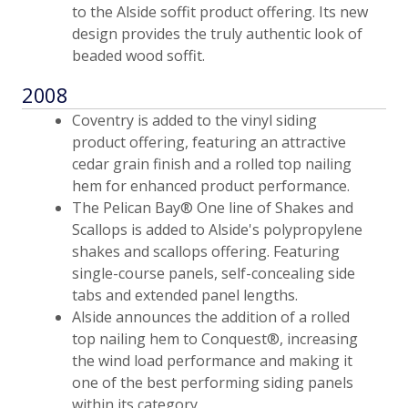
to the Alside soffit product offering. Its new
design provides the truly authentic look of
beaded wood soffit.
2008
Coventry is added to the vinyl siding
product offering, featuring an attractive
cedar grain finish and a rolled top nailing
hem for enhanced product performance.
The Pelican Bay® One line of Shakes and
Scallops is added to Alside's polypropylene
shakes and scallops offering. Featuring
single-course panels, self-concealing side
tabs and extended panel lengths.
Alside announces the addition of a rolled
top nailing hem to Conquest®, increasing
the wind load performance and making it
one of the best performing siding panels
within its category.