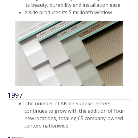
its beauty, durability and installation ease.
Alside produces its 5 millionth window.
1997
The number of Alside Supply Centers
continues to grow with the addition of four
new locations, totaling 65 company-owned
centers nationwide.