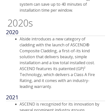
system can save up to 40 minutes of
installation time per window.
2020s
2020
Alside introduces a new category of
cladding with the launch of ASCEND®
Composite Cladding, a first-of-its kind
solution that delivers beauty, simple
installation and a low total installed cost.
ASCEND features its patented (GP)²
Technology, which delivers a Class A Fire
Rating, and it comes with an industry-
leading warranty.
2021
ASCEND is recognized for its innovation by
several prominent industry groups,