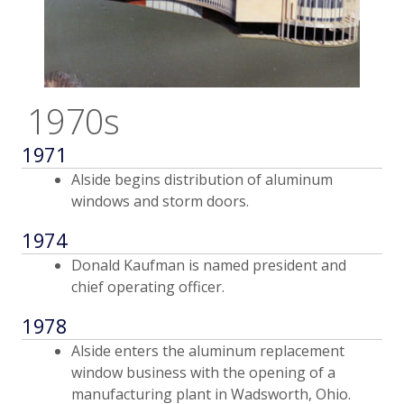
1970s
1971
Alside begins distribution of aluminum
windows and storm doors.
1974
Donald Kaufman is named president and
chief operating officer.
1978
Alside enters the aluminum replacement
window business with the opening of a
manufacturing plant in Wadsworth, Ohio.