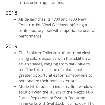
construction applications.
2018
Alside launches its 1700 and 1900 New
Construction Vinyl Windows, offering a
contemporary look with superior structural
performance.
2019
The Explorer Collection of on-trend vinyl
siding colors expands with the addition of
seven shades, ranging from dark blue to
red. The full collection of colors enables
greater opportunities for homeowners to
personalize their home exteriors.
Alside introduces an industry-first window
solution with the launch of the Mezzo Full-
Frame Replacement System, featuring
Trimworks with SwiftLock Technology. The