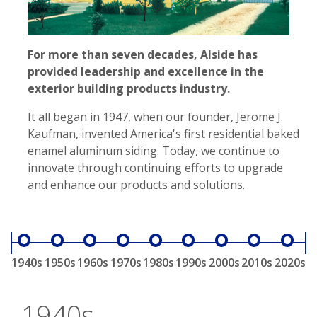
For more than seven decades, Alside has
provided leadership and excellence in the
exterior building products industry.
It all began in 1947, when our founder, Jerome J.
Kaufman, invented America's first residential baked
enamel aluminum siding. Today, we continue to
innovate through continuing efforts to upgrade
and enhance our products and solutions.
1940s
1950s
1960s
1970s
1980s
1990s
2000s
2010s
2020s
1940s