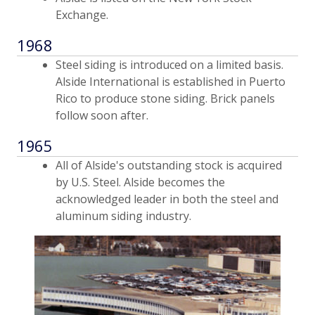
Exchange.
1968
Steel siding is introduced on a limited basis.
Alside International is established in Puerto
Rico to produce stone siding. Brick panels
follow soon after.
1965
All of Alside's outstanding stock is acquired
by U.S. Steel. Alside becomes the
acknowledged leader in both the steel and
aluminum siding industry.