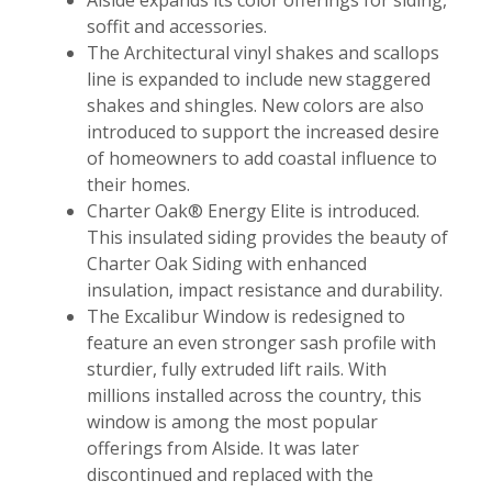
soffit and accessories.
The Architectural vinyl shakes and scallops
line is expanded to include new staggered
shakes and shingles. New colors are also
introduced to support the increased desire
of homeowners to add coastal influence to
their homes.
Charter Oak® Energy Elite is introduced.
This insulated siding provides the beauty of
Charter Oak Siding with enhanced
insulation, impact resistance and durability.
The Excalibur Window is redesigned to
feature an even stronger sash profile with
sturdier, fully extruded lift rails. With
millions installed across the country, this
window is among the most popular
offerings from Alside. It was later
discontinued and replaced with the