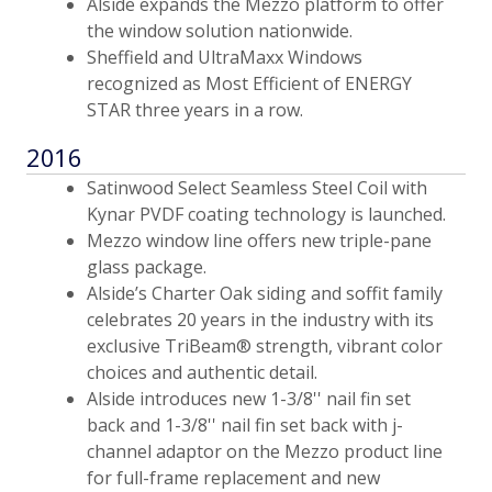
Alside expands the Mezzo platform to offer
the window solution nationwide.
Sheffield and UltraMaxx Windows
recognized as Most Efficient of ENERGY
STAR three years in a row.
2016
Satinwood Select Seamless Steel Coil with
Kynar PVDF coating technology is launched.
Mezzo window line offers new triple-pane
glass package.
Alside’s Charter Oak siding and soffit family
celebrates 20 years in the industry with its
exclusive TriBeam® strength, vibrant color
choices and authentic detail.
Alside introduces new 1-3/8'' nail fin set
back and 1-3/8'' nail fin set back with j-
channel adaptor on the Mezzo product line
for full-frame replacement and new