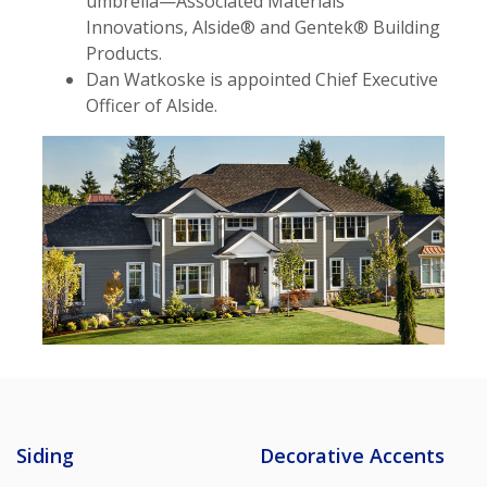
umbrella—Associated Materials
Innovations, Alside® and Gentek® Building
Products.
Dan Watkoske is appointed Chief Executive
Officer of Alside.
Siding
Decorative Accents