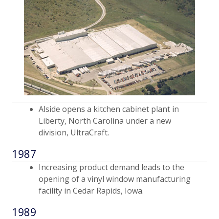
Alside opens a kitchen cabinet plant in
Liberty, North Carolina under a new
division, UltraCraft.
1987
Increasing product demand leads to the
opening of a vinyl window manufacturing
facility in Cedar Rapids, Iowa.
1989