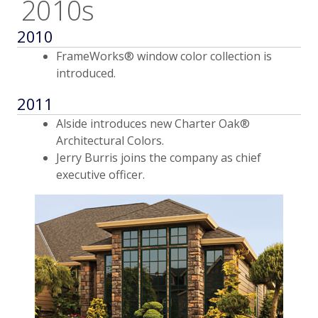
2010s
2010
FrameWorks® window color collection is
introduced.
2011
Alside introduces new Charter Oak®
Architectural Colors.
Jerry Burris joins the company as chief
executive officer.