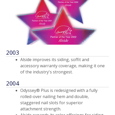
2003
Alside improves its siding, soffit and
accessory warranty coverage, making it one
of the industry's strongest.
2004
Odyssey® Plus is redesigned with a fully
rolled-over nailing hem and double,
staggered nail slots for superior
attachment strength.
Alside expands its color offerings for siding,