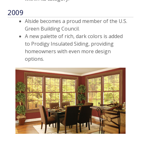
2009
Alside becomes a proud member of the U.S.
Green Building Council.
A new palette of rich, dark colors is added
to Prodigy Insulated Siding, providing
homeowners with even more design
options.