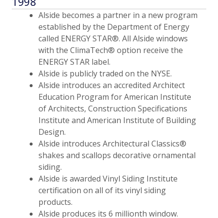
1998
Alside becomes a partner in a new program
established by the Department of Energy
called ENERGY STAR®. All Alside windows
with the ClimaTech® option receive the
ENERGY STAR label.
Alside is publicly traded on the NYSE.
Alside introduces an accredited Architect
Education Program for American Institute
of Architects, Construction Specifications
Institute and American Institute of Building
Design.
Alside introduces Architectural Classics®
shakes and scallops decorative ornamental
siding.
Alside is awarded Vinyl Siding Institute
certification on all of its vinyl siding
products.
Alside produces its 6 millionth window.