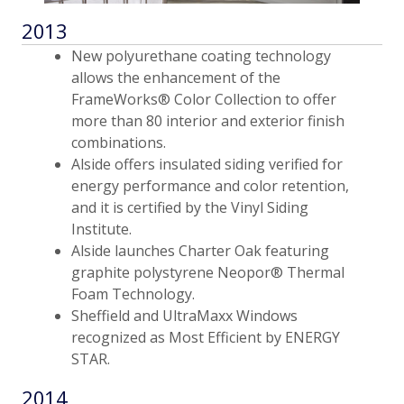
2013
New polyurethane coating technology
allows the enhancement of the
FrameWorks® Color Collection to offer
more than 80 interior and exterior finish
combinations.
Alside offers insulated siding verified for
energy performance and color retention,
and it is certified by the Vinyl Siding
Institute.
Alside launches Charter Oak featuring
graphite polystyrene Neopor® Thermal
Foam Technology.
Sheffield and UltraMaxx Windows
recognized as Most Efficient by ENERGY
STAR.
2014