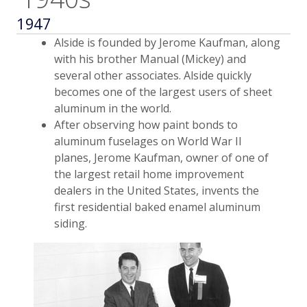
1947
Alside is founded by Jerome Kaufman, along
with his brother Manual (Mickey) and
several other associates. Alside quickly
becomes one of the largest users of sheet
aluminum in the world.
After observing how paint bonds to
aluminum fuselages on World War II
planes, Jerome Kaufman, owner of one of
the largest retail home improvement
dealers in the United States, invents the
first residential baked enamel aluminum
siding.