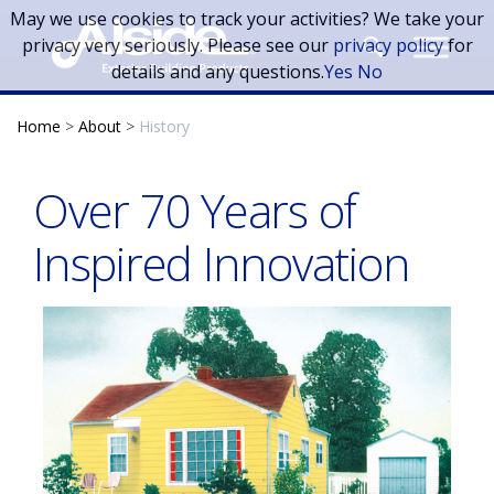
Skip to main content
May we use cookies to track your activities? We take your
privacy very seriously. Please see our
privacy policy
for
details and any questions.
Yes
No
Home
>
About
>
History
Over 70 Years of
Inspired Innovation