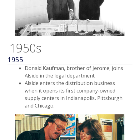
1950s
1955
Donald Kaufman, brother of Jerome, joins
Alside in the legal department.
Alside enters the distribution business
when it opens its first company-owned
supply centers in Indianapolis, Pittsburgh
and Chicago.