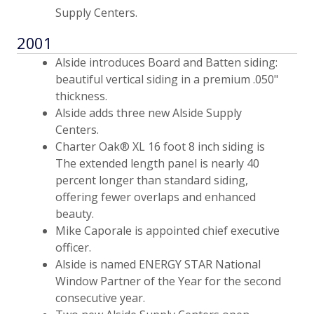
Supply Centers.
2001
Alside introduces Board and Batten siding:
beautiful vertical siding in a premium .050"
thickness.
Alside adds three new Alside Supply
Centers.
Charter Oak® XL 16 foot 8 inch siding is
The extended length panel is nearly 40
percent longer than standard siding,
offering fewer overlaps and enhanced
beauty.
Mike Caporale is appointed chief executive
officer.
Alside is named ENERGY STAR National
Window Partner of the Year for the second
consecutive year.