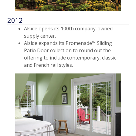
2012
Alside opens its 100th company-owned
supply center.
Alside expands its Promenade™ Sliding
Patio Door collection to round out the
offering to include contemporary, classic
and French rail styles.