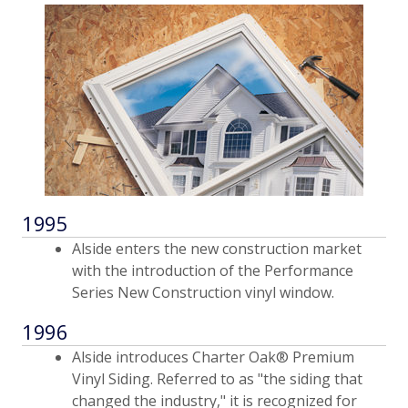
1995
Alside enters the new construction market
with the introduction of the Performance
Series New Construction vinyl window.
1996
Alside introduces Charter Oak® Premium
Vinyl Siding. Referred to as "the siding that
changed the industry," it is recognized for