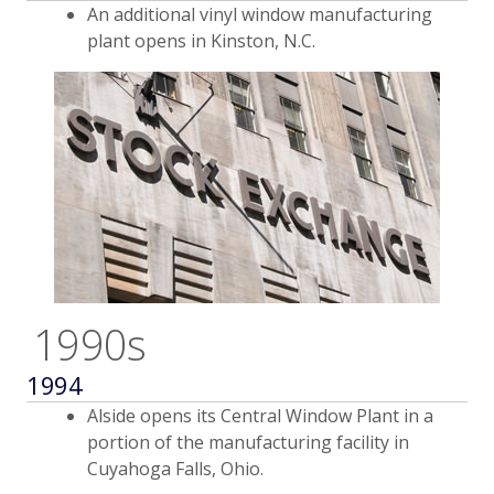
An additional vinyl window manufacturing
plant opens in Kinston, N.C.
1990s
1994
Alside opens its Central Window Plant in a
portion of the manufacturing facility in
Cuyahoga Falls, Ohio.