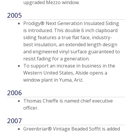
upgraded Mezzo window.
2005
Prodigy® Next Generation Insulated Siding
is introduced. This double 6 inch clapboard
siding features a true flat face, industry-
best insulation, an extended length design
and engineered vinyl surface guaranteed to
resist fading for a generation.
To support an increase in business in the
Western United States, Alside opens a
window plant in Yuma, Ariz.
2006
Thomas Chieffe is named chief executive
officer.
2007
Greenbriar® Vintage Beaded Soffit is added