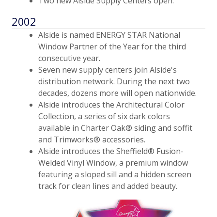
Two new Alside Supply Centers open.
2002
Alside is named ENERGY STAR National
Window Partner of the Year for the third
consecutive year.
Seven new supply centers join Alside's
distribution network. During the next two
decades, dozens more will open nationwide.
Alside introduces the Architectural Color
Collection, a series of six dark colors
available in Charter Oak® siding and soffit
and Trimworks® accessories.
Alside introduces the Sheffield® Fusion-
Welded Vinyl Window, a premium window
featuring a sloped sill and a hidden screen
track for clean lines and added beauty.