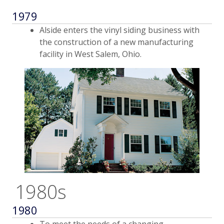
1979
Alside enters the vinyl siding business with
the construction of a new manufacturing
facility in West Salem, Ohio.
1980s
1980
To meet the needs of a changing