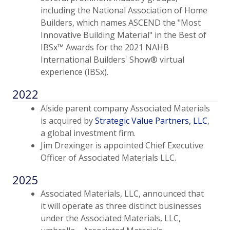
including the National Association of Home
Builders, which names ASCEND the "Most
Innovative Building Material" in the Best of
IBSx™ Awards for the 2021 NAHB
International Builders' Show® virtual
experience (IBSx).
2022
Alside parent company Associated Materials
is acquired by
Strategic Value Partners, LLC
,
a global investment firm.
Jim Drexinger is appointed Chief Executive
Officer of Associated Materials LLC.
2025
Associated Materials, LLC, announced that
it will operate as three distinct businesses
under the Associated Materials, LLC,