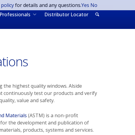
 policy
for details and any questions.
Yes
No
Professionals
Distributor Locator
ations
 the highest quality windows. Alside
at continuously test our products and verify
uality, value and safety.
nd Materials
(ASTM) is a non-profit
 for the development and publication of
aterials, products, systems and services.