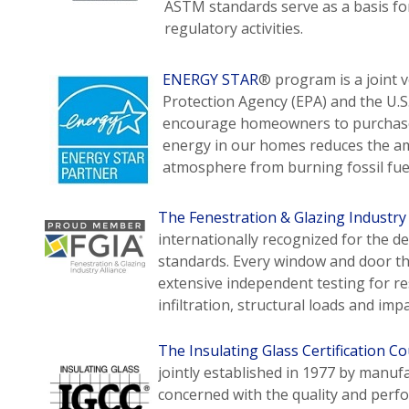
ASTM standards serve as a basis f
regulatory activities.
ENERGY STAR
® program is a joint 
Protection Agency (EPA) and the U.
encourage homeowners to purchase 
energy in our homes reduces the am
atmosphere from burning fossil fuels
The Fenestration & Glazing Industry
internationally recognized for the 
standards. Every window and door th
extensive independent testing for re
infiltration, structural loads and impa
The Insulating Glass Certification Co
jointly established in 1977 by manuf
concerned with the quality and perfo