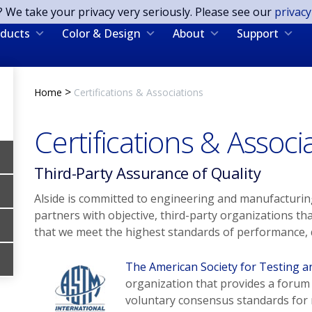
? We take your privacy very seriously. Please see our
privacy
ducts
Color & Design
About
Support
>
Home
Certifications & Associations
Certifications & Associ
Third-Party Assurance of Quality
Alside is committed to engineering and manufacturing
partners with objective, third-party organizations th
that we meet the highest standards of performance, q
The American Society for Testing a
organization that provides a forum
voluntary consensus standards for m