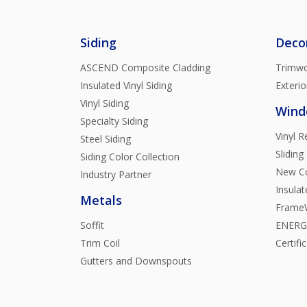
Siding
Deco
ASCEND Composite Cladding
Trimwo
Insulated Vinyl Siding
Exterio
Vinyl Siding
Wind
Specialty Siding
Vinyl 
Steel Siding
Sliding
Siding Color Collection
New Co
Industry Partner
Insula
Metals
FrameW
Soffit
ENERGY
Trim Coil
Certifi
Gutters and Downspouts