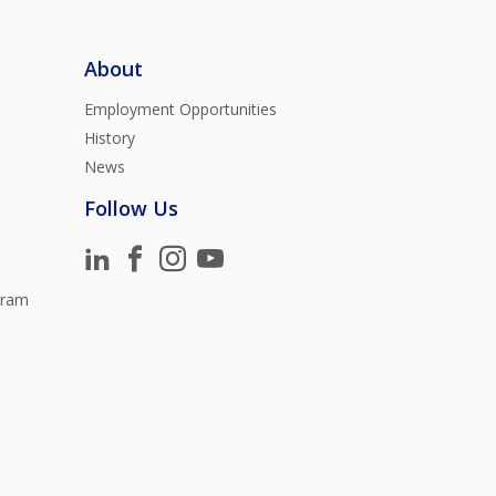
About
Employment Opportunities
History
News
Follow Us
gram