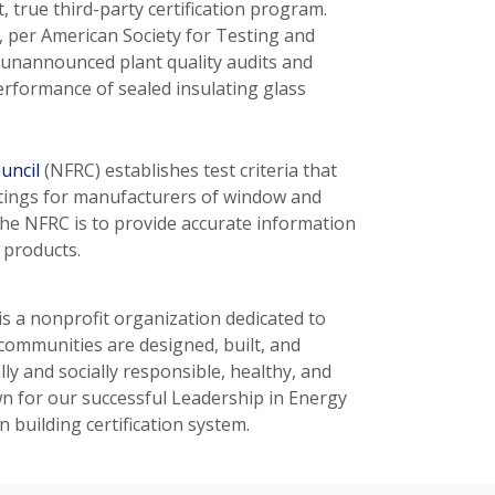
 true third-party certification program.
s, per American Society for Testing and
d unannounced plant quality audits and
erformance of sealed insulating glass
uncil
(NFRC) establishes test criteria that
atings for manufacturers of window and
the NFRC is to provide accurate information
 products.
is a nonprofit organization dedicated to
communities are designed, built, and
y and socially responsible, healthy, and
 for our successful Leadership in Energy
building certification system.