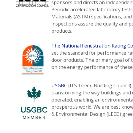
sponsors and directs an independent,
Periodic accelerated laboratory test
Materials (ASTM) specifications, an
inspections assure the quality and p
products.
The National Fenestration Rating Co
set the standard for performance r
door products. The primary goal of 
on the energy performance of these
USGBC
(U.S. Green Building Council) 
transforming the way buildings and 
operated, enabling an environmentall
prosperous world. We are best known
& Environmental Design (LEED) green 