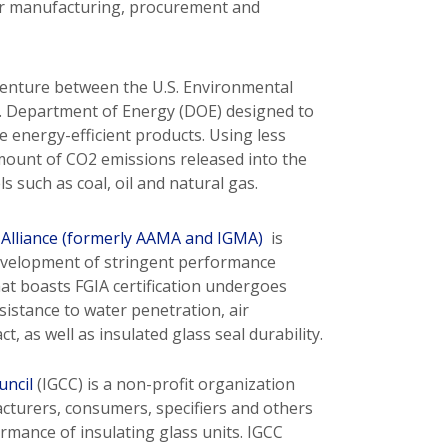
or manufacturing, procurement and
venture between the U.S. Environmental
S. Department of Energy (DOE) designed to
energy-efficient products. Using less
ount of CO2 emissions released into the
 such as coal, oil and natural gas.
 Alliance (formerly AAMA and IGMA)
is
development of stringent performance
at boasts FGIA certification undergoes
sistance to water penetration, air
ct, as well as insulated glass seal durability.
uncil
(IGCC) is a non-profit organization
acturers, consumers, specifiers and others
rmance of insulating glass units. IGCC