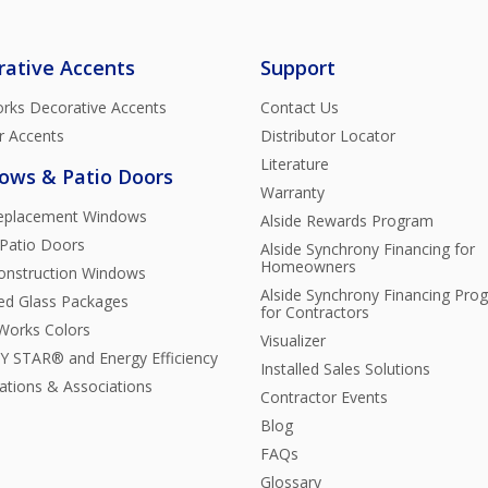
rative Accents
Support
rks Decorative Accents
Contact Us
r Accents
Distributor Locator
Literature
ows & Patio Doors
Warranty
Replacement Windows
Alside Rewards Program
 Patio Doors
Alside Synchrony Financing for
Homeowners
nstruction Windows
Alside Synchrony Financing Pro
ted Glass Packages
for Contractors
orks Colors
Visualizer
 STAR® and Energy Efficiency
Installed Sales Solutions
cations & Associations
Contractor Events
Blog
FAQs
Glossary