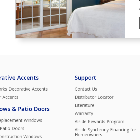
rative Accents
Support
rks Decorative Accents
Contact Us
r Accents
Distributor Locator
Literature
ows & Patio Doors
Warranty
Replacement Windows
Alside Rewards Program
 Patio Doors
Alside Synchrony Financing for
Homeowners
nstruction Windows