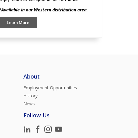
*Available in our Western distribution area.
Learn More
About
Employment Opportunities
History
News
Follow Us