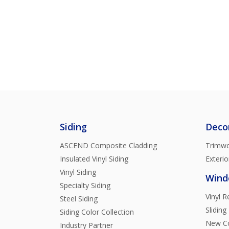
Siding
Deco
ASCEND Composite Cladding
Trimwo
Insulated Vinyl Siding
Exterio
Vinyl Siding
Wind
Specialty Siding
Vinyl 
Steel Siding
Sliding
Siding Color Collection
New Co
Industry Partner