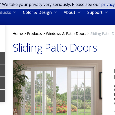
? We take your privacy very seriously. Please see our
privacy
ducts
Color & Design
About
Support
Home
>
Products
>
Windows & Patio Doors
>
Sliding Patio 
Sliding Patio Doors