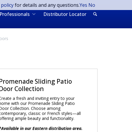
 policy
for details and any questions.
Yes
No
Professionals
Distributor Locator
Doors
Promenade Sliding Patio
Door Collection
Create a fresh and inviting entry to your
home with our Promenade Sliding Patio
Door Collection. Choose among
contemporary, classic or French styles—all
offering ample beauty and functionality.
*Available in our Eastern distribution area.