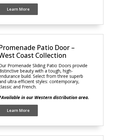
Learn More
Promenade Patio Door –
West Coast Collection
Our Promenade Sliding Patio Doors provide
distinctive beauty with a tough, high-
endurance build. Select from three superb
and ultra-efficient styles: contemporary,
classic and French.
*Available in our Western distribution area.
Learn More