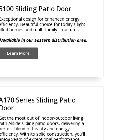
5100 Sliding Patio Door
Exceptional design for enhanced energy
efficiency. Beautiful choice for today's light-
filled homes and multi-family structures.
*Available in our Eastern distribution area.
Learn More
A170 Series Sliding Patio
Door
Get the most out of indoor/outdoor living
with Alside sliding patio doors, delivering a
perfect blend of beauty and energy
efficiency. With its solid construction, you'll
enjoy years of exceptional performance.