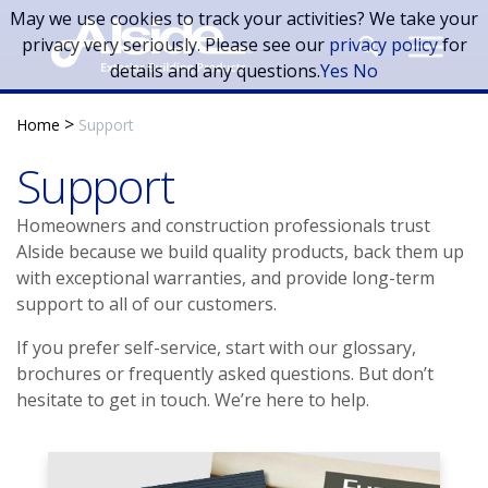
Skip to main content
May we use cookies to track your activities? We take your
privacy very seriously. Please see our
privacy policy
for
details and any questions.
Yes
No
>
Home
Support
Support
Homeowners and construction professionals trust
Alside because we build quality products, back them up
with exceptional warranties, and provide long-term
support to all of our customers.
If you prefer self-service, start with our glossary,
brochures or frequently asked questions. But don’t
hesitate to get in touch. We’re here to help.