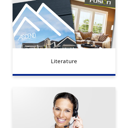
Literature