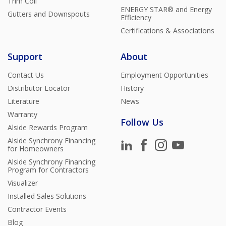
Trim Coil
ENERGY STAR® and Energy
Gutters and Downspouts
Efficiency
Certifications & Associations
Support
About
Contact Us
Employment Opportunities
Distributor Locator
History
Literature
News
Warranty
Follow Us
Alside Rewards Program
Alside Synchrony Financing
for Homeowners
Alside Synchrony Financing
Program for Contractors
Visualizer
Installed Sales Solutions
Contractor Events
Blog