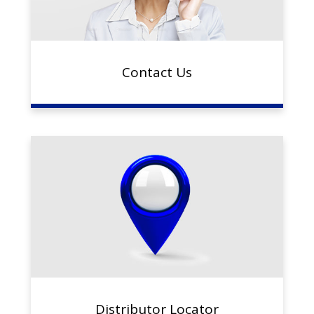
Contact Us
Distributor Locator