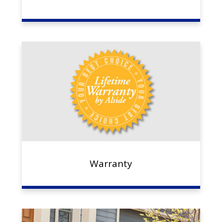
Warranty