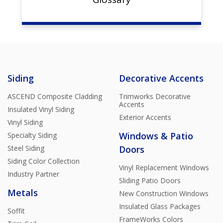
Siding
Decorative Accents
ASCEND Composite Cladding
Trimworks Decorative
Accents
Insulated Vinyl Siding
Exterior Accents
Vinyl Siding
Windows & Patio
Specialty Siding
Steel Siding
Doors
Siding Color Collection
Vinyl Replacement Windows
Industry Partner
Sliding Patio Doors
Metals
New Construction Windows
Insulated Glass Packages
Soffit
FrameWorks Colors