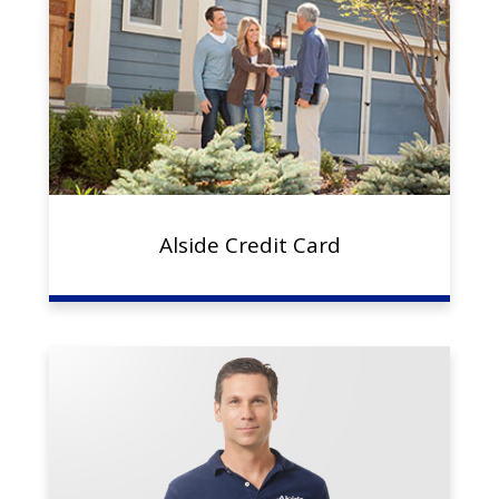
Alside Credit Card