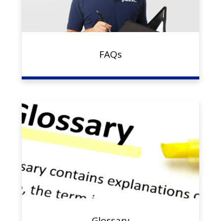
FAQs
Glossary