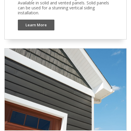
Available in solid and vented panels. Solid panels
can be used for a stunning vertical siding
installation.
Learn More