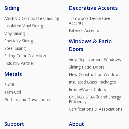
Siding
Decorative Accents
ASCEND Composite Cladding
Trimworks Decorative
Accents
Insulated Vinyl Siding
Exterior Accents
Vinyl Siding
Windows & Patio
Specialty Siding
Steel Siding
Doors
Siding Color Collection
Vinyl Replacement Windows
Industry Partner
Sliding Patio Doors
Metals
New Construction Windows
Insulated Glass Packages
Soffit
FrameWorks Colors
Trim Coil
ENERGY STAR® and Energy
Gutters and Downspouts
Efficiency
Certifications & Associations
Support
About