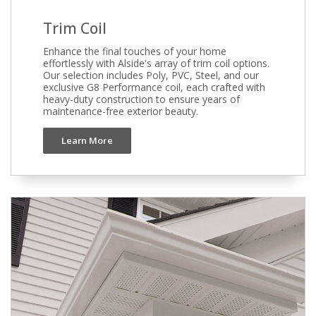
Trim Coil
Enhance the final touches of your home
effortlessly with Alside's array of trim coil options.
Our selection includes Poly, PVC, Steel, and our
exclusive G8 Performance coil, each crafted with
heavy-duty construction to ensure years of
maintenance-free exterior beauty.
Learn More