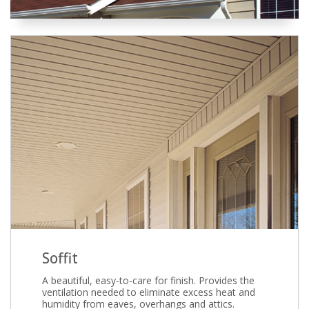
Soffit
A beautiful, easy-to-care for finish. Provides the
ventilation needed to eliminate excess heat and
humidity from eaves, overhangs and attics.