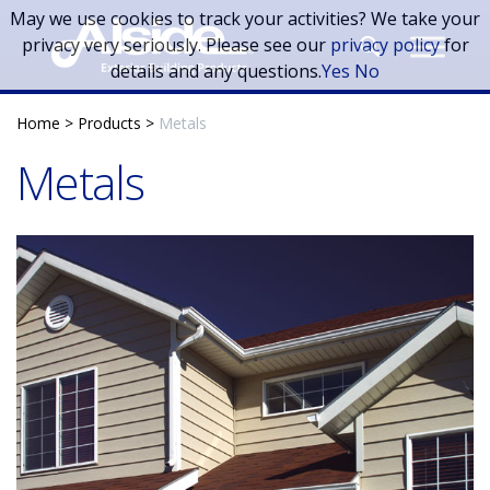
Skip to main content
May we use cookies to track your activities? We take your
privacy very seriously. Please see our
privacy policy
for
details and any questions.
Yes
No
Home
>
Products
>
Metals
Metals