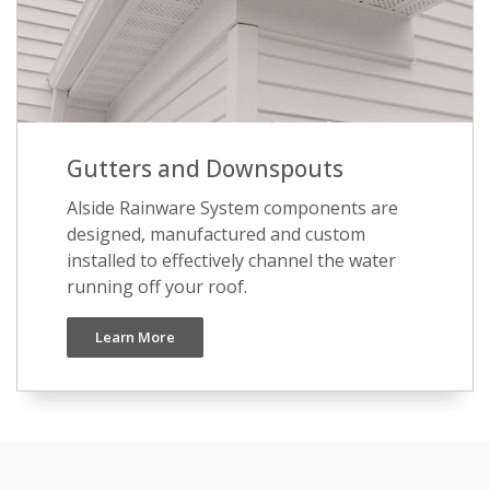
Gutters and Downspouts
Alside Rainware System components are
designed, manufactured and custom
installed to effectively channel the water
running off your roof.
Learn More