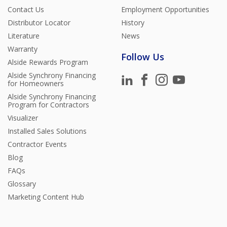
Contact Us
Employment Opportunities
Distributor Locator
History
Literature
News
Warranty
Follow Us
Alside Rewards Program
Alside Synchrony Financing
for Homeowners
Alside Synchrony Financing
Program for Contractors
Visualizer
Installed Sales Solutions
Contractor Events
Blog
FAQs
Glossary
Marketing Content Hub