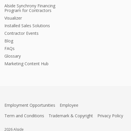
Alside Synchrony Financing
Program for Contractors
Visualizer
Installed Sales Solutions
Contractor Events
Blog
FAQs
Glossary
Marketing Content Hub
Employment Opportunities
Employee
Term and Conditions
Trademark & Copyright
Privacy Policy
2026 Alside