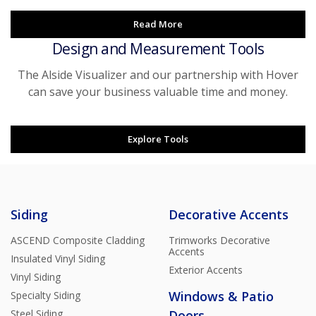
Read More
Design and Measurement Tools
The Alside Visualizer and our partnership with Hover
can save your business valuable time and money.
Explore Tools
Siding
Decorative Accents
ASCEND Composite Cladding
Trimworks Decorative
Accents
Insulated Vinyl Siding
Exterior Accents
Vinyl Siding
Windows & Patio
Specialty Siding
Steel Siding
Doors