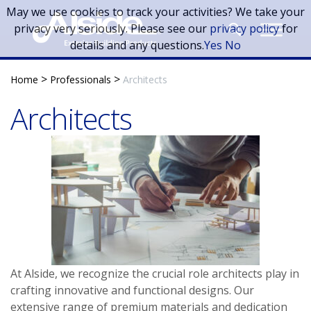
Skip to main content
May we use cookies to track your activities? We take your
privacy very seriously. Please see our
privacy policy
for
details and any questions.
Yes
No
>
>
Home
Professionals
Architects
Architects
At Alside, we recognize the crucial role architects play in
crafting innovative and functional designs. Our
extensive range of premium materials and dedication