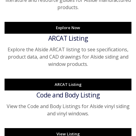
literature and resource guides for Alside manufactured
products.
Explore Now
ARCAT Listing
Explore the Alside ARCAT listing to see specifications,
product data, and CAD drawings for Alside siding and
window products.
ARCAT Listing
Code and Body Listing
View the Code and Body Listings for Alside vinyl siding
and vinyl windows.
View Listing