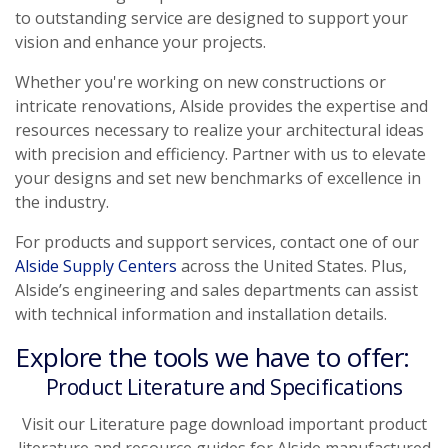
to outstanding service are designed to support your
vision and enhance your projects.
Whether you're working on new constructions or
intricate renovations, Alside provides the expertise and
resources necessary to realize your architectural ideas
with precision and efficiency. Partner with us to elevate
your designs and set new benchmarks of excellence in
the industry.
For products and support services, contact one of our
Alside Supply Centers
across the United States. Plus,
Alside’s engineering and sales departments can assist
with technical information and installation details.
Explore the tools we have to offer:
Product Literature and Specifications
Visit our Literature page download important product