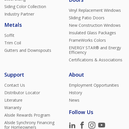
Siding Color Collection
Vinyl Replacement Windows
Industry Partner
Sliding Patio Doors
Metals
New Construction Windows
Insulated Glass Packages
Soffit
FrameWorks Colors
Trim Coil
ENERGY STAR® and Energy
Gutters and Downspouts
Efficiency
Certifications & Associations
Support
About
Contact Us
Employment Opportunities
Distributor Locator
History
Literature
News
Warranty
Follow Us
Alside Rewards Program
Alside Synchrony Financing
for Homeowners