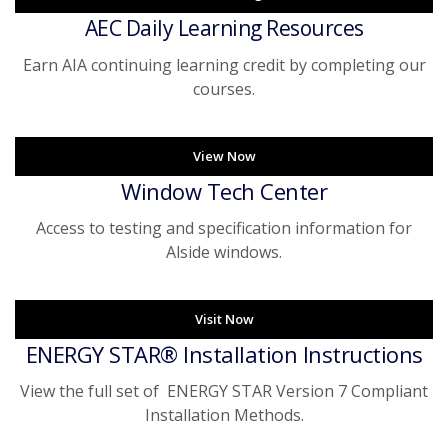
AEC Daily Learning Resources
Earn AIA continuing learning credit by completing our
courses.
View Now
Window Tech Center
Access to testing and specification information for
Alside windows.
Visit Now
ENERGY STAR® Installation Instructions
View the full set of ENERGY STAR Version 7 Compliant
Installation Methods.