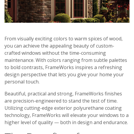
From visually exciting colors to warm spices of wood,
you can achieve the appealing beauty of custom-
crafted windows without the time-consuming
maintenance. With colors ranging from subtle palettes
to bold contrasts, FrameWorks inspires a refreshing
design perspective that lets you give your home your
personal touch.
Beautiful, practical and strong, FrameWorks finishes
are precision-engineered to stand the test of time.
Utilizing cutting-edge exterior polyurethane coating
technology, FrameWorks will elevate your windows to a
higher level of quality — both in design and endurance.