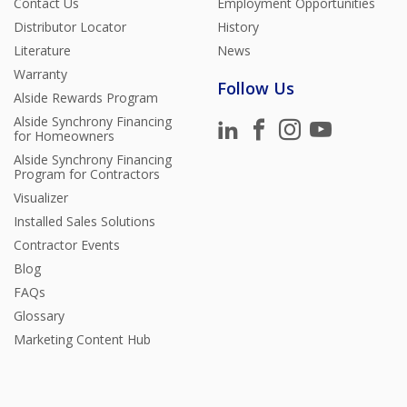
Contact Us
Employment Opportunities
Distributor Locator
History
Literature
News
Warranty
Follow Us
Alside Rewards Program
Alside Synchrony Financing
for Homeowners
Alside Synchrony Financing
Program for Contractors
Visualizer
Installed Sales Solutions
Contractor Events
Blog
FAQs
Glossary
Marketing Content Hub