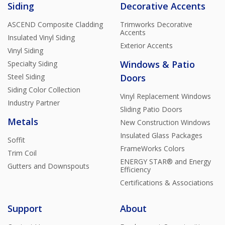
Siding
Decorative Accents
ASCEND Composite Cladding
Trimworks Decorative
Accents
Insulated Vinyl Siding
Exterior Accents
Vinyl Siding
Windows & Patio
Specialty Siding
Steel Siding
Doors
Siding Color Collection
Vinyl Replacement Windows
Industry Partner
Sliding Patio Doors
Metals
New Construction Windows
Insulated Glass Packages
Soffit
FrameWorks Colors
Trim Coil
ENERGY STAR® and Energy
Gutters and Downspouts
Efficiency
Certifications & Associations
Support
About