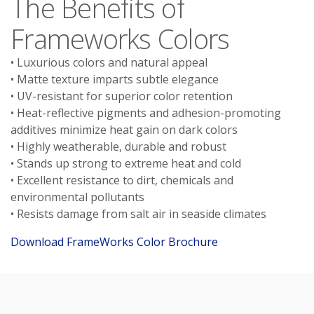
The Benefits of
Frameworks Colors
• Luxurious colors and natural appeal
• Matte texture imparts subtle elegance
• UV-resistant for superior color retention
• Heat-reflective pigments and adhesion-promoting
additives minimize heat gain on dark colors
• Highly weatherable, durable and robust
• Stands up strong to extreme heat and cold
• Excellent resistance to dirt, chemicals and
environmental pollutants
• Resists damage from salt air in seaside climates
Download FrameWorks Color Brochure