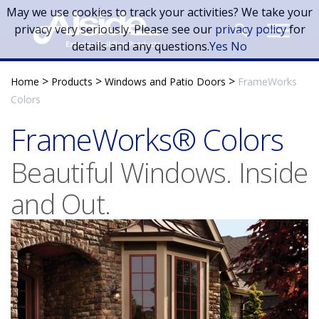
Skip to main content
May we use cookies to track your activities? We take your
privacy very seriously. Please see our
privacy policy
for
details and any questions.
Yes
No
>
>
>
Home
Products
Windows and Patio Doors
FrameWorks
Colors
FrameWorks® Colors
Beautiful Windows. Inside
and Out.