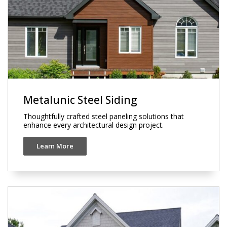
Metalunic Steel Siding
Thoughtfully crafted steel paneling solutions that
enhance every architectural design project.
Learn More