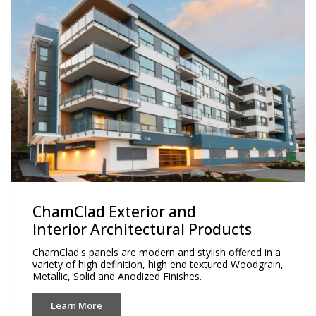
ChamClad Exterior and
Interior Architectural Products
ChamClad's panels are modern and stylish offered in a
variety of high definition, high end textured Woodgrain,
Metallic, Solid and Anodized Finishes.
Learn More