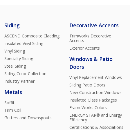
Siding
Decorative Accents
ASCEND Composite Cladding
Trimworks Decorative
Accents
Insulated Vinyl Siding
Exterior Accents
Vinyl Siding
Windows & Patio
Specialty Siding
Steel Siding
Doors
Siding Color Collection
Vinyl Replacement Windows
Industry Partner
Sliding Patio Doors
Metals
New Construction Windows
Insulated Glass Packages
Soffit
FrameWorks Colors
Trim Coil
ENERGY STAR® and Energy
Gutters and Downspouts
Efficiency
Certifications & Associations