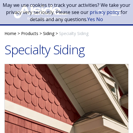
Skip to main content
May we use cookies to track your activities? We take your
privacy very seriously. Please see our
privacy policy
for
details and any questions.
Yes
No
Home
>
Products
>
Siding
>
Specialty Siding
Specialty Siding