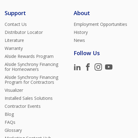
Support
About
Contact Us
Employment Opportunities
Distributor Locator
History
Literature
News
Warranty
Follow Us
Alside Rewards Program
Alside Synchrony Financing
for Homeowners
Alside Synchrony Financing
Program for Contractors
Visualizer
Installed Sales Solutions
Contractor Events
Blog
FAQs
Glossary