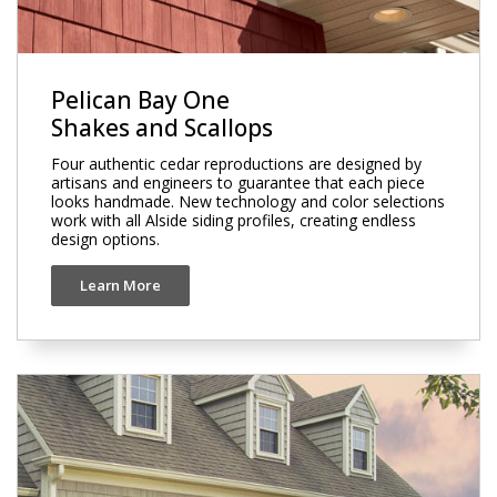
Pelican Bay One
Shakes and Scallops
Four authentic cedar reproductions are designed by
artisans and engineers to guarantee that each piece
looks handmade. New technology and color selections
work with all Alside siding profiles, creating endless
design options.
Learn More