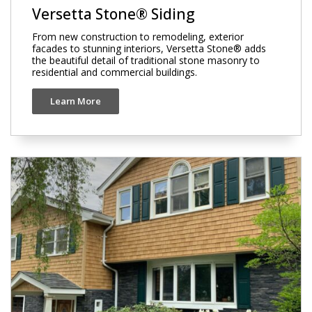
Versetta Stone® Siding
From new construction to remodeling, exterior
facades to stunning interiors, Versetta Stone® adds
the beautiful detail of traditional stone masonry to
residential and commercial buildings.
Learn More