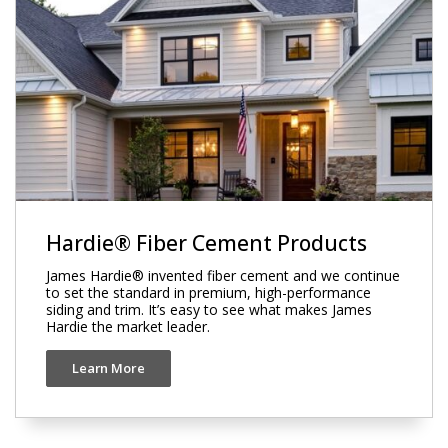
Hardie® Fiber Cement Products
James Hardie® invented fiber cement and we continue
to set the standard in premium, high-performance
siding and trim. It’s easy to see what makes James
Hardie the market leader.
Learn More