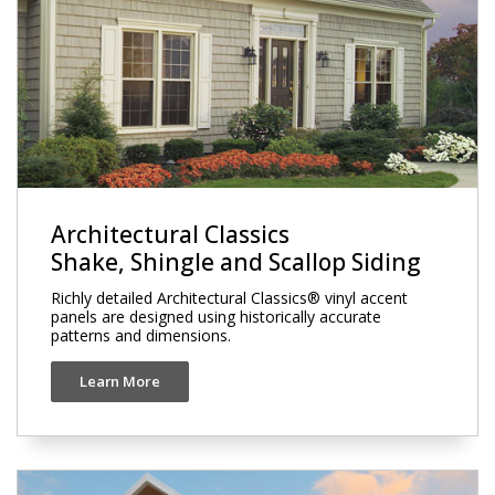
Architectural Classics
Shake, Shingle and Scallop Siding
Richly detailed Architectural Classics® vinyl accent
panels are designed using historically accurate
patterns and dimensions.
Learn More