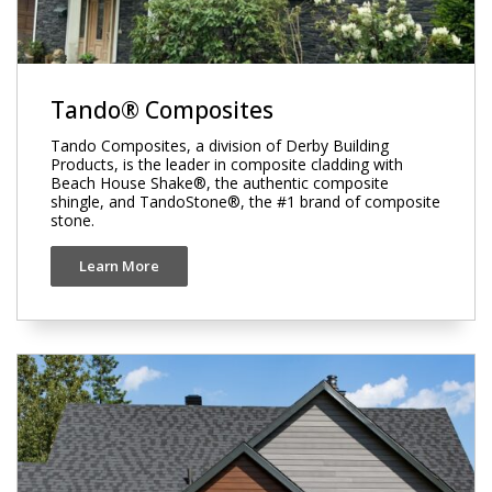
Tando® Composites
Tando Composites, a division of Derby Building
Products, is the leader in composite cladding with
Beach House Shake®, the authentic composite
shingle, and TandoStone®, the #1 brand of composite
stone.
Learn More