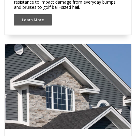
resistance to impact damage from everyday bumps
and bruises to golf ball–sized hail.
Learn More