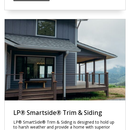
LP® Smartside® Trim & Siding
LP® SmartSide® Trim & Siding is designed to hold up
to harsh weather and provide a home with superior