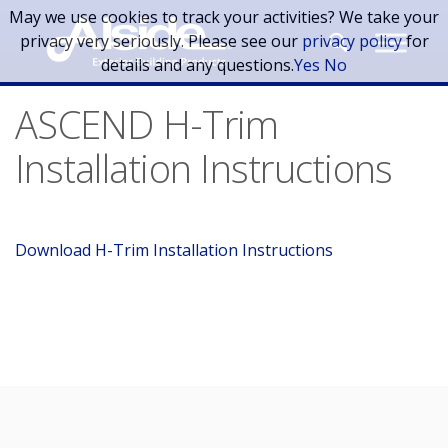
Skip to main content
May we use cookies to track your activities? We take your
privacy very seriously. Please see our
privacy policy
for
details and any questions.
Yes
No
ASCEND H-Trim
Installation Instructions
Download H-Trim Installation Instructions