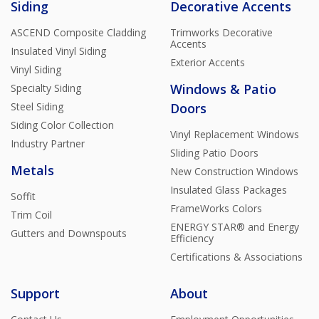
Siding
Decorative Accents
ASCEND Composite Cladding
Trimworks Decorative
Accents
Insulated Vinyl Siding
Exterior Accents
Vinyl Siding
Windows & Patio
Specialty Siding
Steel Siding
Doors
Siding Color Collection
Vinyl Replacement Windows
Industry Partner
Sliding Patio Doors
Metals
New Construction Windows
Insulated Glass Packages
Soffit
FrameWorks Colors
Trim Coil
ENERGY STAR® and Energy
Gutters and Downspouts
Efficiency
Certifications & Associations
Support
About