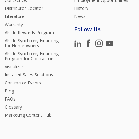
Contact Us
Employment Opportunities
Distributor Locator
History
Literature
News
Warranty
Follow Us
Alside Rewards Program
Alside Synchrony Financing
for Homeowners
Alside Synchrony Financing
Program for Contractors
Visualizer
Installed Sales Solutions
Contractor Events
Blog
FAQs
Glossary
Marketing Content Hub