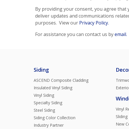
By providing your consent, you agree that y
deliver updates and communications related 
purposes. View our
Privacy Policy.
For assistance you can contact us by
email.
Siding
Deco
ASCEND Composite Cladding
Trimwo
Insulated Vinyl Siding
Exterio
Vinyl Siding
Wind
Specialty Siding
Vinyl 
Steel Siding
Sliding
Siding Color Collection
New Co
Industry Partner