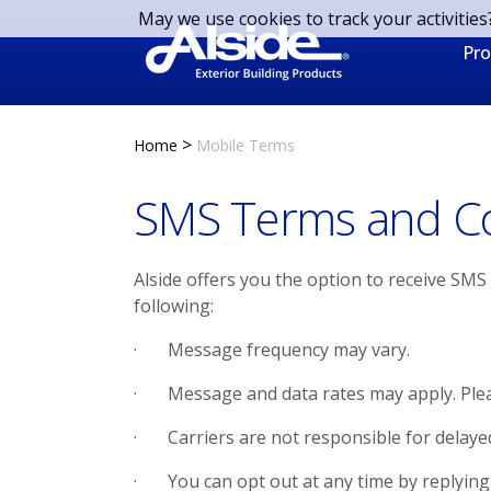
Skip to main content
May we use cookies to track your activities
Pro
>
Home
Mobile Terms
SMS Terms and Co
Alside offers you the option to receive SM
following:
· Message frequency may vary.
· Message and data rates may apply. Please
· Carriers are not responsible for delaye
· You can opt out at any time by replying 