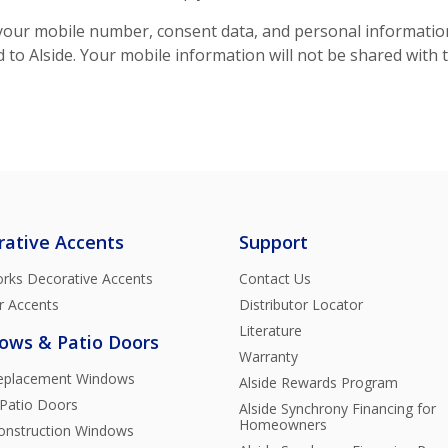
our mobile number, consent data, and personal information w
to Alside. Your mobile information will not be shared with 
rative Accents
Support
rks Decorative Accents
Contact Us
r Accents
Distributor Locator
Literature
ows & Patio Doors
Warranty
Replacement Windows
Alside Rewards Program
 Patio Doors
Alside Synchrony Financing for
Homeowners
nstruction Windows