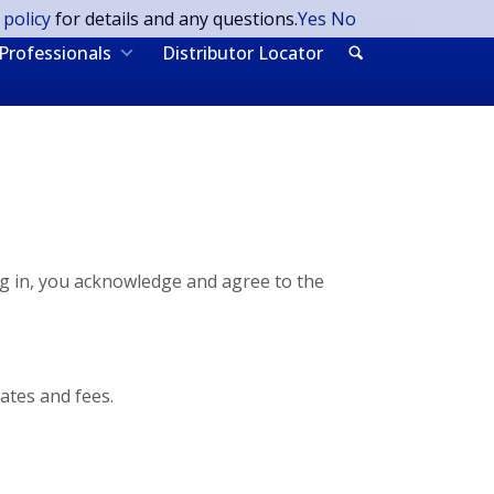
 policy
for details and any questions.
Yes
No
Professionals
Distributor Locator
ng in, you acknowledge and agree to the
ates and fees.