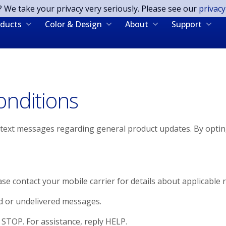
? We take your privacy very seriously. Please see our
privacy
ducts
Color & Design
About
Support
nditions
S text messages regarding general product updates. By opti
 contact your mobile carrier for details about applicable r
d or undelivered messages.
STOP. For assistance, reply HELP.