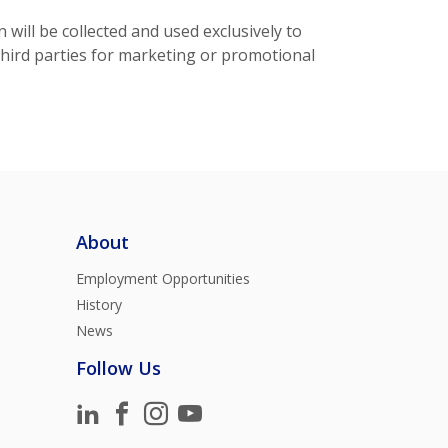
ill be collected and used exclusively to
third parties for marketing or promotional
About
Employment Opportunities
History
News
Follow Us