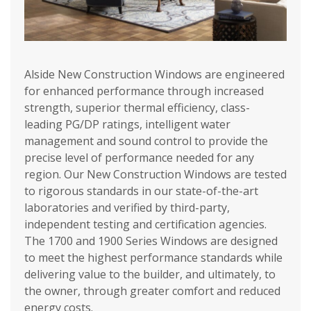
Alside New Construction Windows are engineered
for enhanced performance through increased
strength, superior thermal efficiency, class-
leading PG/DP ratings, intelligent water
management and sound control to provide the
precise level of performance needed for any
region. Our New Construction Windows are tested
to rigorous standards in our state-of-the-art
laboratories and verified by third-party,
independent testing and certification agencies.
The 1700 and 1900 Series Windows are designed
to meet the highest performance standards while
delivering value to the builder, and ultimately, to
the owner, through greater comfort and reduced
energy costs.