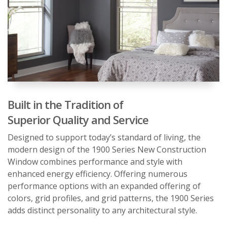
Built in the Tradition of
Superior Quality and Service
Designed to support today’s standard of living, the
modern design of the 1900 Series New Construction
Window combines performance and style with
enhanced energy efficiency. Offering numerous
performance options with an expanded offering of
colors, grid profiles, and grid patterns, the 1900 Series
adds distinct personality to any architectural style.