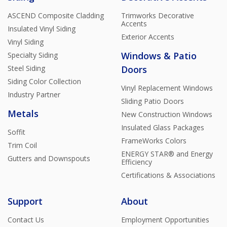
ASCEND Composite Cladding
Trimworks Decorative
Accents
Insulated Vinyl Siding
Exterior Accents
Vinyl Siding
Windows & Patio
Specialty Siding
Steel Siding
Doors
Siding Color Collection
Vinyl Replacement Windows
Industry Partner
Sliding Patio Doors
Metals
New Construction Windows
Insulated Glass Packages
Soffit
FrameWorks Colors
Trim Coil
ENERGY STAR® and Energy
Gutters and Downspouts
Efficiency
Certifications & Associations
Support
About
Contact Us
Employment Opportunities