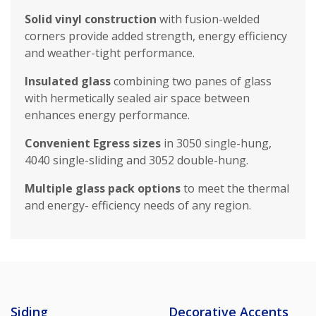
Solid vinyl construction
with fusion-welded
corners provide added strength, energy efficiency
and weather-tight performance.
Insulated glass
combining two panes of glass
with hermetically sealed air space between
enhances energy performance.
Convenient Egress sizes
in 3050 single-hung,
4040 single-sliding and 3052 double-hung.
Multiple glass pack options
to meet the thermal
and energy- efficiency needs of any region.
Siding
Decorative Accents