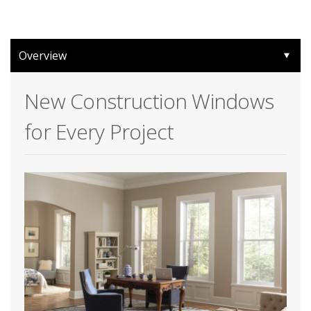
Overview
New Construction Windows
for Every Project