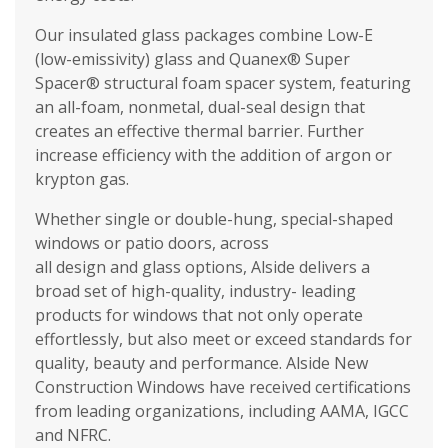
Our insulated glass packages combine Low-E
(low-emissivity) glass and Quanex® Super
Spacer® structural foam spacer system, featuring
an all-foam, nonmetal, dual-seal design that
creates an effective thermal barrier. Further
increase efficiency with the addition of argon or
krypton gas.
Whether single or double-hung, special-shaped
windows or patio doors, across
all design and glass options, Alside delivers a
broad set of high-quality, industry- leading
products for windows that not only operate
effortlessly, but also meet or exceed standards for
quality, beauty and performance. Alside New
Construction Windows have received certifications
from leading organizations, including AAMA, IGCC
and NFRC.