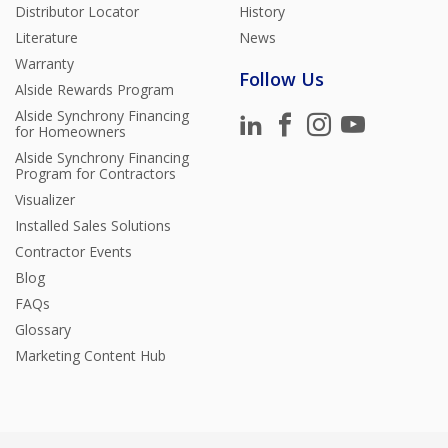
Distributor Locator
History
Literature
News
Warranty
Follow Us
Alside Rewards Program
Alside Synchrony Financing
for Homeowners
Alside Synchrony Financing
Program for Contractors
Visualizer
Installed Sales Solutions
Contractor Events
Blog
FAQs
Glossary
Marketing Content Hub