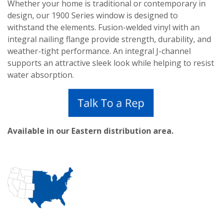
Whether your home is traditional or contemporary in
design, our 1900 Series window is designed to
withstand the elements. Fusion-welded vinyl with an
integral nailing flange provide strength, durability, and
weather-tight performance. An integral J-channel
supports an attractive sleek look while helping to resist
water absorption.
Available in our Eastern distribution area.