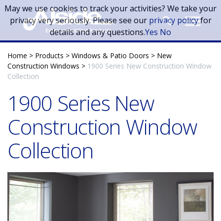
Skip to main content
May we use cookies to track your activities? We take your
privacy very seriously. Please see our
privacy policy
for
details and any questions.
Yes
No
Home
>
Products
>
Windows & Patio Doors
>
New
Construction Windows
>
1900 Series New Construction Window
Collection
1900 Series New
Construction Window
Collection