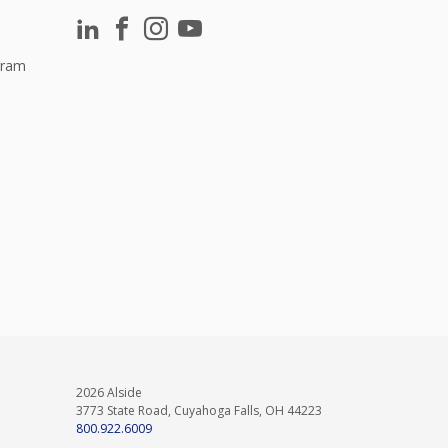
gram
2026 Alside
3773 State Road, Cuyahoga Falls, OH 44223
800.922.6009