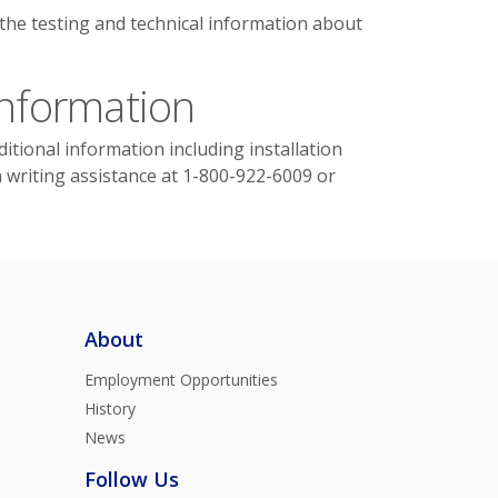
 the testing and technical information about
Information
itional information including installation
n writing assistance at 1-800-922-6009 or
About
Employment Opportunities
History
News
Follow Us