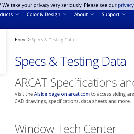
? We take your privacy very seriously. Please see our
privacy
ducts
Color & Design
About
Support
>
Home
Specs & Testing Data
Specs & Testing Data
ARCAT Specifications an
Visit the
Alside page on arcat.com
to access siding an
CAD drawings, specifications, data sheets and more.
Window Tech Center