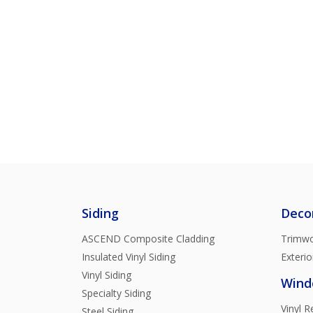
Siding
Deco
ASCEND Composite Cladding
Trimwo
Insulated Vinyl Siding
Exterio
Vinyl Siding
Wind
Specialty Siding
Vinyl 
Steel Siding