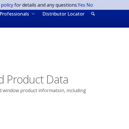
 policy
for details and any questions.
Yes
No
Professionals
Distributor Locator
d Product Data
d window product information, including