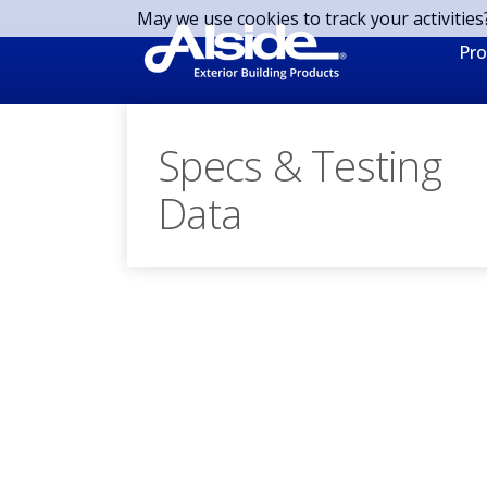
Skip to main content
May we use cookies to track your activities
Pro
Specs & Testing
Data