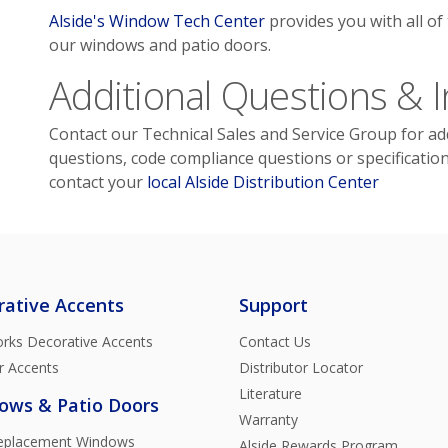
Alside's Window Tech Center
provides you with all of
our windows and patio doors.
Additional Questions & 
Contact our Technical Sales and Service Group for add
questions, code compliance questions or specificatio
contact your
local Alside Distribution Center
rative Accents
Support
rks Decorative Accents
Contact Us
r Accents
Distributor Locator
Literature
ows & Patio Doors
Warranty
Replacement Windows
Alside Rewards Program