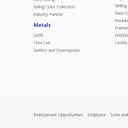
Sliding
Siding Color Collection
New Co
Industry Partner
Insula
Metals
FrameW
Soffit
ENERGY
Trim Coil
Certifi
Gutters and Downspouts
Employment Opportunities
Employee
Term and