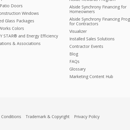
 Patio Doors
Alside Synchrony Financing for
Homeowners
nstruction Windows
Alside Synchrony Financing Pro
ted Glass Packages
for Contractors
orks Colors
Visualizer
 STAR® and Energy Efficiency
Installed Sales Solutions
cations & Associations
Contractor Events
Blog
FAQs
Glossary
Marketing Content Hub
 Conditions
Trademark & Copyright
Privacy Policy