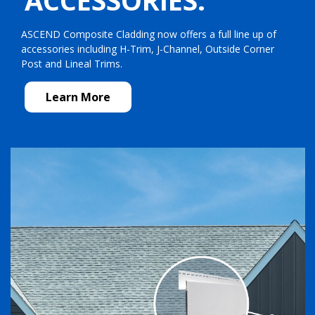
ACCESSORIES.
ASCEND Composite Cladding now offers a full line up of
accessories including H-Trim, J-Channel, Outside Corner
Post and Lineal Trims.
Learn More