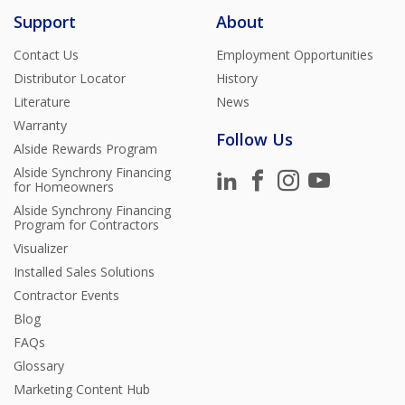
Support
About
Contact Us
Employment Opportunities
Distributor Locator
History
Literature
News
Warranty
Follow Us
Alside Rewards Program
Alside Synchrony Financing
for Homeowners
Alside Synchrony Financing
Program for Contractors
Visualizer
Installed Sales Solutions
Contractor Events
Blog
FAQs
Glossary
Marketing Content Hub