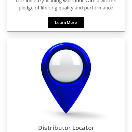
Our industry-leading warranties are a written
pledge of lifelong quality and performance.
Learn More
Distributor Locator