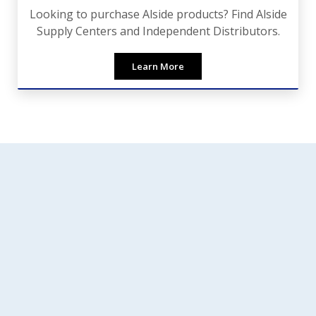
Looking to purchase Alside products? Find Alside
Supply Centers and Independent Distributors.
Learn More