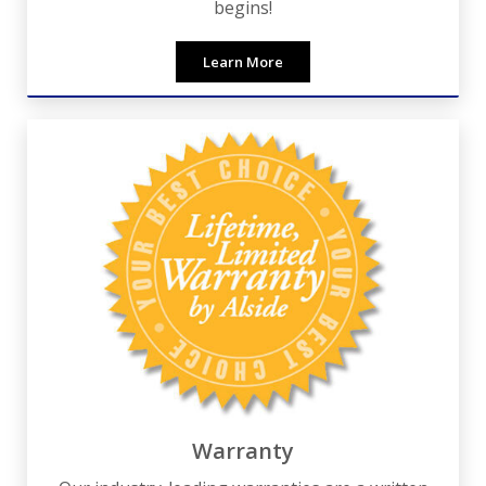
begins!
Learn More
Warranty