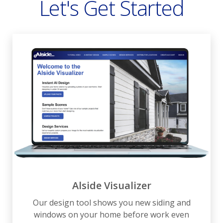
Let's Get Started
Alside Visualizer
Our design tool shows you new siding and
windows on your home before work even