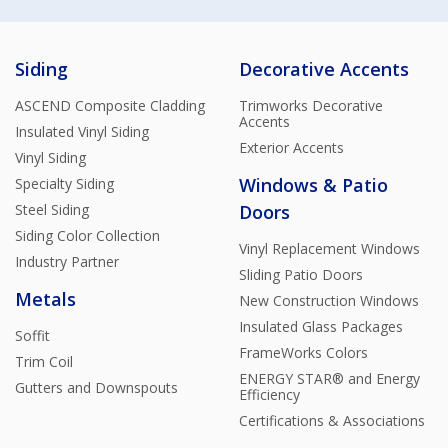
Siding
Decorative Accents
ASCEND Composite Cladding
Trimworks Decorative
Accents
Insulated Vinyl Siding
Exterior Accents
Vinyl Siding
Windows & Patio
Specialty Siding
Steel Siding
Doors
Siding Color Collection
Vinyl Replacement Windows
Industry Partner
Sliding Patio Doors
Metals
New Construction Windows
Insulated Glass Packages
Soffit
FrameWorks Colors
Trim Coil
ENERGY STAR® and Energy
Gutters and Downspouts
Efficiency
Certifications & Associations