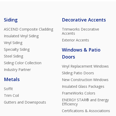
Siding
Decorative Accents
ASCEND Composite Cladding
Trimworks Decorative
Accents
Insulated Vinyl Siding
Exterior Accents
Vinyl Siding
Windows & Patio
Specialty Siding
Steel Siding
Doors
Siding Color Collection
Vinyl Replacement Windows
Industry Partner
Sliding Patio Doors
Metals
New Construction Windows
Insulated Glass Packages
Soffit
FrameWorks Colors
Trim Coil
ENERGY STAR® and Energy
Gutters and Downspouts
Efficiency
Certifications & Associations