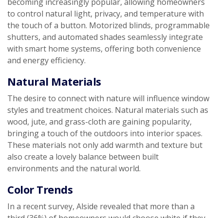
becoming increasingly popular, allowing homeowners
to control natural light, privacy, and temperature with
the touch of a button. Motorized blinds, programmable
shutters, and automated shades seamlessly integrate
with smart home systems, offering both convenience
and energy efficiency.
Natural Materials
The desire to connect with nature will influence window
styles and treatment choices. Natural materials such as
wood, jute, and grass-cloth are gaining popularity,
bringing a touch of the outdoors into interior spaces.
These materials not only add warmth and texture but
also create a lovely balance between built
environments and the natural world.
Color Trends
In a recent survey, Alside revealed that more than a