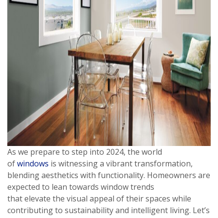
As we prepare to step into 2024, the world
of
windows
is witnessing a vibrant transformation,
blending aesthetics with functionality. Homeowners are
expected to lean towards window trends
that elevate the visual appeal of their spaces while
contributing to sustainability and intelligent living. Let’s