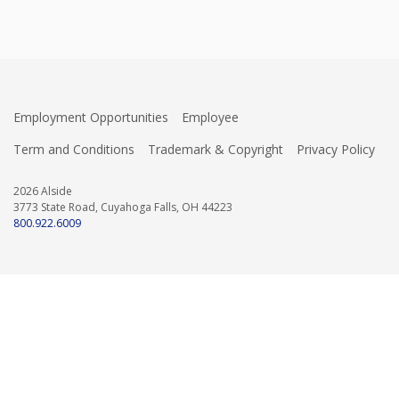
Employment Opportunities
Employee
Term and Conditions
Trademark & Copyright
Privacy Policy
2026 Alside
3773 State Road, Cuyahoga Falls, OH 44223
800.922.6009