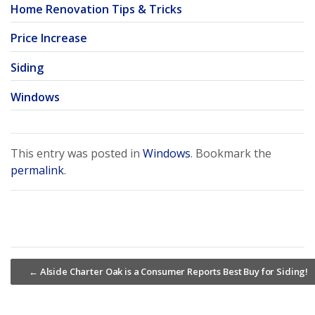
Home Renovation Tips & Tricks
Price Increase
Siding
Windows
This entry was posted in
Windows
. Bookmark the
permalink
.
←
Alside Charter Oak is a Consumer Reports Best Buy for Siding!