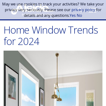
Skip to main content
May we use cookies to track your activities? We take your
privacy very seriously. Please see our
privacy policy
for
details and any questions.
Yes
No
Home Window Trends
for 2024