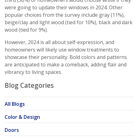
third (36%) of homeowners would choose white if they
were going to update their windows in 2024. Other
popular choices from the survey include gray (11%),
beige/clay and light wood (tied for 10%), black and dark
wood (tied for 9%).
However, 2024 is all about self-expression, and
homeowners will likely use window treatments to
showcase their personality. Bold colors and patterns
are anticipated to make a comeback, adding flair and
vibrancy to living spaces.
Blog Categories
All Blogs
Color & Design
Doors