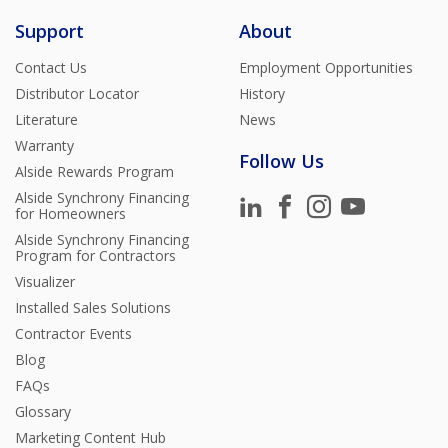
Support
About
Contact Us
Employment Opportunities
Distributor Locator
History
Literature
News
Warranty
Follow Us
Alside Rewards Program
Alside Synchrony Financing
for Homeowners
Alside Synchrony Financing
Program for Contractors
Visualizer
Installed Sales Solutions
Contractor Events
Blog
FAQs
Glossary
Marketing Content Hub