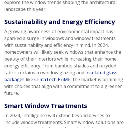
explore the window trends shaping the architectural
landscape this year.
Sustainability and Energy Efficiency
A growing awareness of environmental impact has
sparked a surge in windows and window treatments
with sustainability and efficiency in mind. In 2024,
homeowners will likely seek windows that enhance the
beauty of their interiors while increasing their home
energy efficiency. From bamboo shades and recycled
fabric curtains to window glazing and
insulated glass
packages
like
ClimaTech PriME
, the market is brimming
with choices that align with a commitment to a greener
future.
Smart Window Treatments
In 2024, intelligence will extend beyond devices to
include window treatments. Smart window solutions are