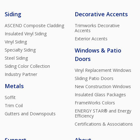
Siding
Decorative Accents
ASCEND Composite Cladding
Trimworks Decorative
Accents
Insulated Vinyl Siding
Exterior Accents
Vinyl Siding
Windows & Patio
Specialty Siding
Steel Siding
Doors
Siding Color Collection
Vinyl Replacement Windows
Industry Partner
Sliding Patio Doors
Metals
New Construction Windows
Insulated Glass Packages
Soffit
FrameWorks Colors
Trim Coil
ENERGY STAR® and Energy
Gutters and Downspouts
Efficiency
Certifications & Associations