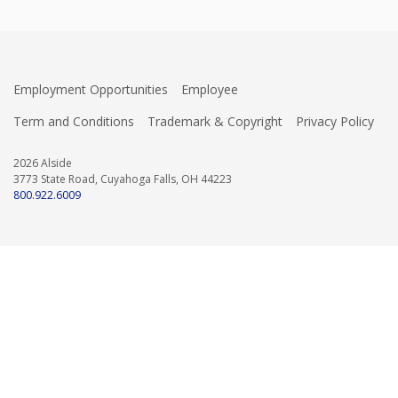
Employment Opportunities
Employee
Term and Conditions
Trademark & Copyright
Privacy Policy
2026 Alside
3773 State Road, Cuyahoga Falls, OH 44223
800.922.6009