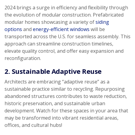
2024 brings a surge in efficiency and flexibility through
the evolution of modular construction. Prefabricated
modular homes showcasing a variety of
siding
options
and
energy-efficient windows
will be
transported across the U.S. for seamless assembly. This
approach can streamline construction timelines,
elevate quality control, and offer easy expansion and
reconfiguration.
2. Sustainable Adaptive Reuse
Architects are embracing “adaptive reuse” as a
sustainable practice similar to recycling. Repurposing
abandoned structures contributes to waste reduction,
historic preservation, and sustainable urban
development. Watch for these spaces in your area that
may be transformed into vibrant residential areas,
offices, and cultural hubs!