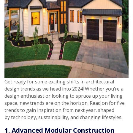
Get ready for some exciting shifts in architectural
design trends as we head into 2024! Whether you’re a
design enthusiast or looking to spruce up your living
space, new trends are on the horizon. Read on for five
trends to gain inspiration from next year, shaped
by technology, sustainability, and changing lifestyles.
1. Advanced Modular Construction