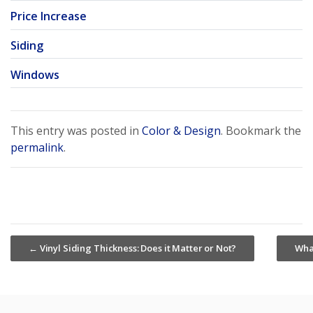
Price Increase
Siding
Windows
This entry was posted in
Color & Design
. Bookmark the
permalink
.
←
Vinyl Siding Thickness: Does it Matter or Not?
Wha