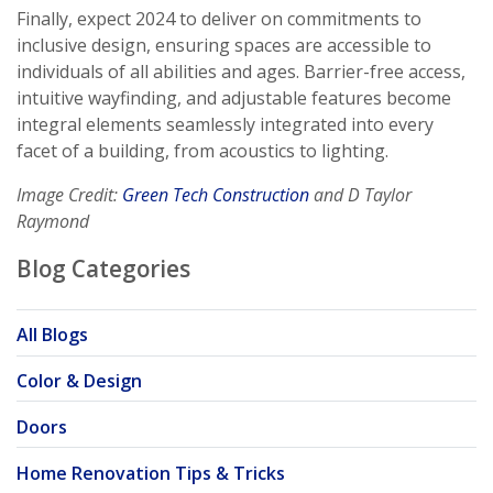
Finally, expect 2024 to deliver on commitments to
inclusive design, ensuring spaces are accessible to
individuals of all abilities and ages. Barrier-free access,
intuitive wayfinding, and adjustable features become
integral elements seamlessly integrated into every
facet of a building, from acoustics to lighting.
Image Credit:
Green Tech Construction
and D Taylor
Raymond
Blog Categories
All Blogs
Color & Design
Doors
Home Renovation Tips & Tricks