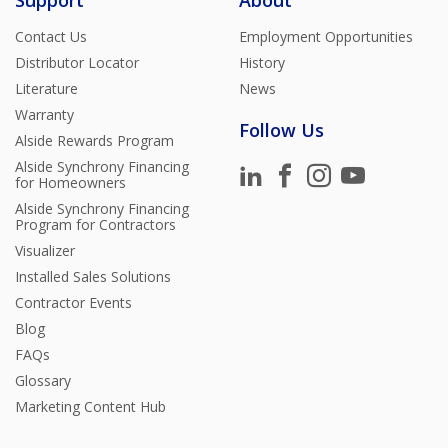
Support
About
Contact Us
Employment Opportunities
Distributor Locator
History
Literature
News
Warranty
Follow Us
Alside Rewards Program
Alside Synchrony Financing
for Homeowners
Alside Synchrony Financing
Program for Contractors
Visualizer
Installed Sales Solutions
Contractor Events
Blog
FAQs
Glossary
Marketing Content Hub