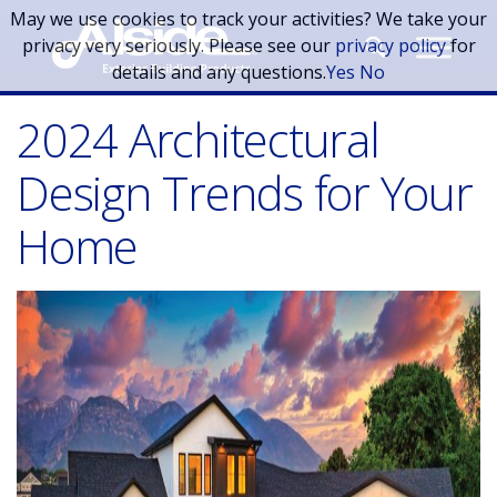
Skip to main content
May we use cookies to track your activities? We take your
privacy very seriously. Please see our
privacy policy
for
details and any questions.
Yes
No
2024 Architectural
Design Trends for Your
Home