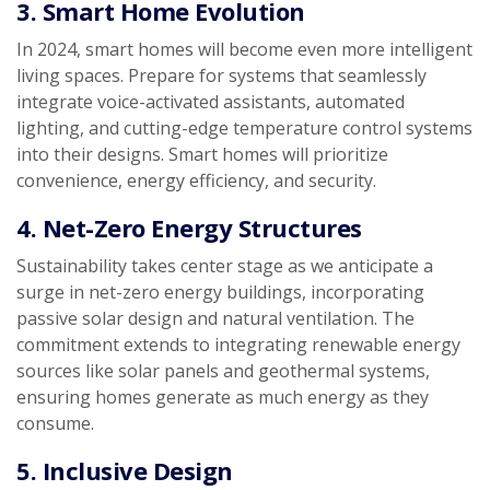
3. Smart Home Evolution
In 2024, smart homes will become even more intelligent
living spaces. Prepare for systems that seamlessly
integrate voice-activated assistants, automated
lighting, and cutting-edge temperature control systems
into their designs. Smart homes will prioritize
convenience, energy efficiency, and security.
4. Net-Zero Energy Structures
Sustainability takes center stage as we anticipate a
surge in net-zero energy buildings, incorporating
passive solar design and natural ventilation. The
commitment extends to integrating renewable energy
sources like solar panels and geothermal systems,
ensuring homes generate as much energy as they
consume.
5. Inclusive Design