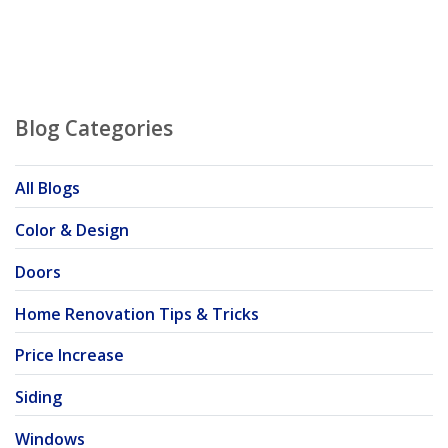
Blog Categories
All Blogs
Color & Design
Doors
Home Renovation Tips & Tricks
Price Increase
Siding
Windows