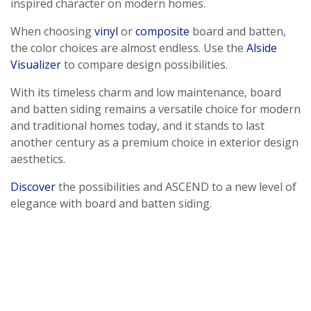
inspired character on modern homes.
When choosing
vinyl
or
composite
board and batten,
the color choices are almost endless. Use the
Alside
Visualizer
to compare design possibilities.
With its timeless charm and low maintenance, board
and batten siding remains a versatile choice for modern
and traditional homes today, and it stands to last
another century as a premium choice in exterior design
aesthetics.
Discover
the possibilities and ASCEND to a new level of
elegance with board and batten siding.