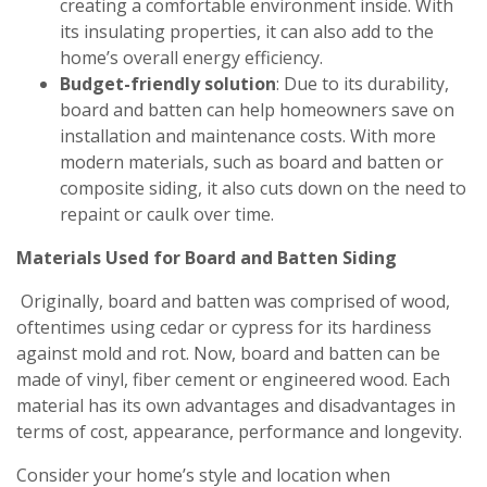
creating a comfortable environment inside. With
its insulating properties, it can also add to the
home’s overall energy efficiency.
Budget-friendly solution
: Due to its durability,
board and batten can help homeowners save on
installation and maintenance costs. With more
modern materials, such as board and batten or
composite siding, it also cuts down on the need to
repaint or caulk over time.
Materials Used for Board and Batten Siding
Originally, board and batten was comprised of wood,
oftentimes using cedar or cypress for its hardiness
against mold and rot. Now, board and batten can be
made of vinyl, fiber cement or engineered wood. Each
material has its own advantages and disadvantages in
terms of cost, appearance, performance and longevity.
Consider your home’s style and location when