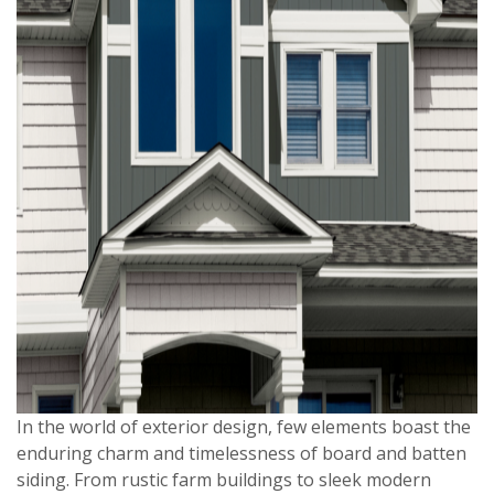
In the world of exterior design, few elements boast the
enduring charm and timelessness of board and batten
siding. From rustic farm buildings to sleek modern