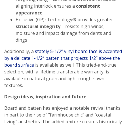
aligning interlock ensures a
consistent
appearance
Exclusive (GP)
Technology® provides greater
2
structural integrity
– resists high winds,
moisture and impact damage from dents and
dings
Additionally, a
stately 5-1/2” vinyl board face is accented
by a delicate 1-1/2” batten that projects 1/2” above the
board surface
is available as well. This tried-and-true
selection, with a lifetime transferable warranty, is
available in natural grain and light rough-sawn
textures.
Design ideas, inspiration and future
Board and batten has enjoyed a notable revival thanks
in part to the rise of “farmhouse chic” and “coastal
living” aesthetics. The added texture creates historically