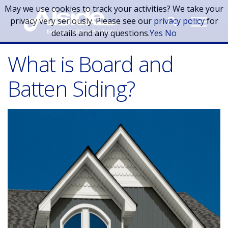
Skip to main content
May we use cookies to track your activities? We take your
privacy very seriously. Please see our
privacy policy
for
details and any questions.
Yes
No
What is Board and
Batten Siding?