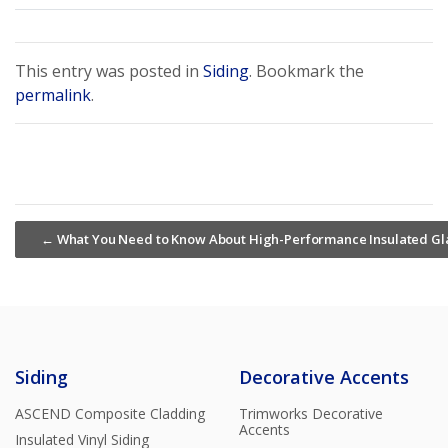
This entry was posted in
Siding
. Bookmark the
permalink
.
←
What You Need to Know About High-Performance Insulated Gl
Siding
Decorative Accents
ASCEND Composite Cladding
Trimworks Decorative
Accents
Insulated Vinyl Siding