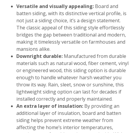
Versatile and visually appealing:
Board and
batten siding, with its distinctive vertical profile, is
not just a siding choice, it’s a design statement.
The classic appeal of this siding style effortlessly
bridges the gap between traditional and modern,
making it timelessly versatile on farmhouses and
mansions alike.
Downright durable:
Manufactured from durable
materials such as natural wood, fiber cement, vinyl
or engineered wood, this siding option is durable
enough to handle whatever harsh weather you
throw its way. Rain, sleet, snow or sunshine, this
lightweight siding option can last for decades if
installed correctly and properly maintained.
An extra layer of insulation:
By providing an
additional layer of insulation, board and batten
siding helps prevent extreme weather from
affecting the home’s interior temperatures,