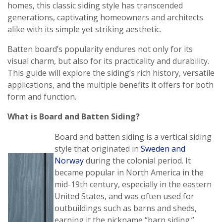
homes, this classic siding style has transcended
generations, captivating homeowners and architects
alike with its simple yet striking aesthetic.
Batten board’s popularity endures not only for its
visual charm, but also for its practicality and durability.
This guide will explore the siding’s rich history, versatile
applications, and the multiple benefits it offers for both
form and function.
What is Board and Batten Siding?
Board and batten siding is a vertical siding
style that originated in
Sweden and
Norway
during the colonial period. It
became popular in North America in the
mid-19th century, especially in the eastern
United States, and was often used for
outbuildings such as barns and sheds,
earning it the nickname “barn siding.”