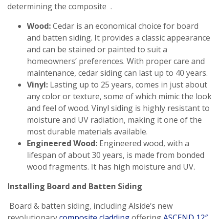
determining the composite .
Wood:
Cedar is an economical choice for board
and batten siding. It provides a classic appearance
and can be stained or painted to suit a
homeowners’ preferences. With proper care and
maintenance, cedar siding can last up to 40 years.
Vinyl:
Lasting up to 25 years, comes in just about
any color or texture, some of which mimic the look
and feel of wood. Vinyl siding is highly resistant to
moisture and UV radiation, making it one of the
most durable materials available.
Engineered Wood:
Engineered wood, with a
lifespan of about 30 years, is made from bonded
wood fragments. It has high moisture and UV.
Installing Board and Batten Siding
Board & batten siding, including Alside’s new
revolutionary
composite cladding
offering
ASCEND 12″