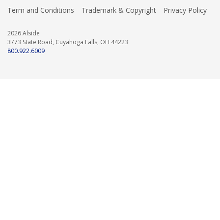
Term and Conditions
Trademark & Copyright
Privacy Policy
2026 Alside
3773 State Road, Cuyahoga Falls, OH 44223
800.922.6009