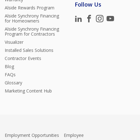
Follow Us
Alside Rewards Program
Alside Synchrony Financing
for Homeowners
Alside Synchrony Financing
Program for Contractors
Visualizer
Installed Sales Solutions
Contractor Events
Blog
FAQs
Glossary
Marketing Content Hub
Employment Opportunities
Employee