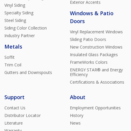
Exterior Accents
Vinyl Siding
Windows & Patio
Specialty Siding
Steel Siding
Doors
Siding Color Collection
Vinyl Replacement Windows
Industry Partner
Sliding Patio Doors
Metals
New Construction Windows
Insulated Glass Packages
Soffit
FrameWorks Colors
Trim Coil
ENERGY STAR® and Energy
Gutters and Downspouts
Efficiency
Certifications & Associations
Support
About
Contact Us
Employment Opportunities
Distributor Locator
History
Literature
News
Warranty