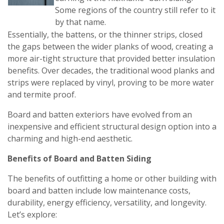
Some regions of the country still refer to it
by that name.
Essentially, the battens, or the thinner strips, closed
the gaps between the wider planks of wood, creating a
more air-tight structure that provided better insulation
benefits. Over decades, the traditional wood planks and
strips were replaced by vinyl, proving to be more water
and termite proof.
Board and batten exteriors have evolved from an
inexpensive and efficient structural design option into a
charming and high-end aesthetic.
Benefits of Board and Batten Siding
The benefits of outfitting a home or other building with
board and batten include low maintenance costs,
durability, energy efficiency, versatility, and longevity.
Let’s explore: