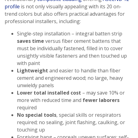
profile
is not only visually appealing with its 20 on-
trend colors but also offers practical advantages for
professional installers, including:
Single-step installation – integral batten strip
saves time
versus fiber cement battens that
must be individually fastened, filled in to cover
unsightly visible fasteners and then touched up
with paint
Lightweight
and easier to handle than fiber
cement and engineered wood; no large, heavy
unwieldy panels
Lower total installed cost
– may save 10% or
more with reduced time and
fewer laborers
required
No special tools
, special skills or respirators
required; no sealing, joint flashing, caulking, or
touching up
Forgiving hang – conceals uneven surfaces; self-