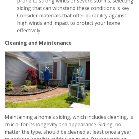
prone to strong winds or severe storms, selecting
siding that can withstand these conditions is key.
Consider materials that offer durability against
high winds and impact to protect your home
effectively
Cleaning and Maintenance
Maintaining a home’s siding, which includes cleaning, is
crucial for its longevity and appearance. Siding, no
matter the type, should be cleaned at least once a year