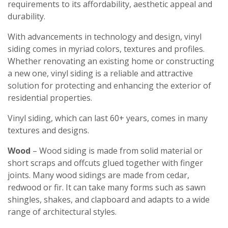
requirements to its affordability, aesthetic appeal and
durability.
With advancements in technology and design, vinyl
siding comes in myriad colors, textures and profiles.
Whether renovating an existing home or constructing
a new one, vinyl siding is a reliable and attractive
solution for protecting and enhancing the exterior of
residential properties.
Vinyl siding, which can last 60+ years, comes in many
textures and designs.
Wood
– Wood siding is made from solid material or
short scraps and offcuts glued together with finger
joints. Many wood sidings are made from cedar,
redwood or fir. It can take many forms such as sawn
shingles, shakes, and clapboard and adapts to a wide
range of architectural styles.