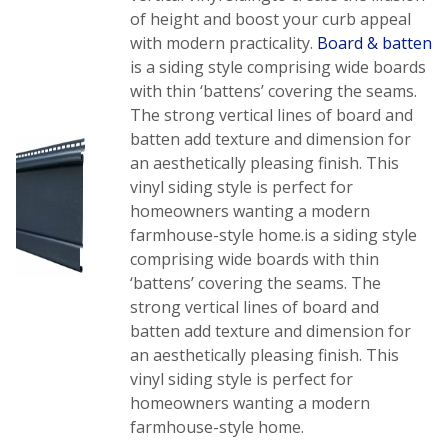
of height and boost your curb appeal
with modern practicality.
Board & batten
is a siding style comprising wide boards
with thin ‘battens’ covering the seams.
The strong vertical lines of board and
batten add texture and dimension for
an aesthetically pleasing finish. This
vinyl siding style is perfect for
homeowners wanting a modern
farmhouse-style home.is a siding style
comprising wide boards with thin
‘battens’ covering the seams. The
strong vertical lines of board and
batten add texture and dimension for
an aesthetically pleasing finish. This
vinyl siding style is perfect for
homeowners wanting a modern
farmhouse-style home.