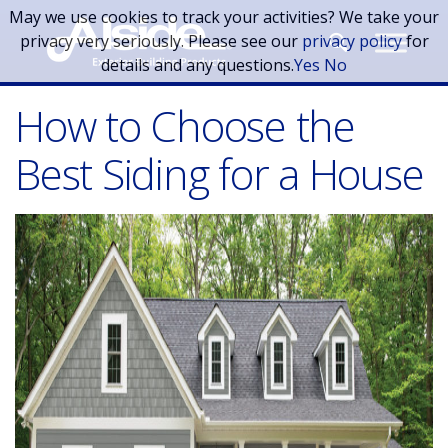
Skip to main content
May we use cookies to track your activities? We take your
privacy very seriously. Please see our
privacy policy
for
details and any questions.
Yes
No
How to Choose the
Best Siding for a House