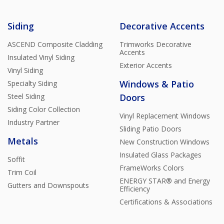
Siding
Decorative Accents
ASCEND Composite Cladding
Trimworks Decorative
Accents
Insulated Vinyl Siding
Exterior Accents
Vinyl Siding
Windows & Patio
Specialty Siding
Steel Siding
Doors
Siding Color Collection
Vinyl Replacement Windows
Industry Partner
Sliding Patio Doors
Metals
New Construction Windows
Insulated Glass Packages
Soffit
FrameWorks Colors
Trim Coil
ENERGY STAR® and Energy
Gutters and Downspouts
Efficiency
Certifications & Associations