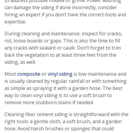
to address possible mildew or grime. Power washing
can damage the siding if done incorrectly, consider
hiring an expert if you don’t have the correct tools and
expertise.
During cleaning and maintenance, inspect for cracks,
rot, loose boards or gaps. This is also the time to fill
any cracks with sealant or caulk. Don’t forget to trim
back the vegetation to at least three feet from the
siding, as well.
Most
composite
or
vinyl siding
is low-maintenance and
is usually cleaned by regular rainfall or with something
as simple as spraying it with a garden hose. The best
way to clean vinyl siding is to use a soft brush to
remove more stubborn stains if needed.
Cleaning fiber cement siding is straightforward with the
right tools: a gentle cloth, a soft brush, and a garden
hose. Avoid harsh brushes or sponges that could