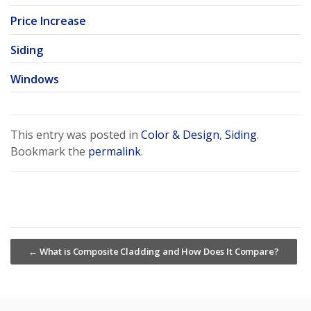
Price Increase
Siding
Windows
This entry was posted in
Color & Design
,
Siding
.
Bookmark the
permalink
.
←
What is Composite Cladding and How Does It Compare?