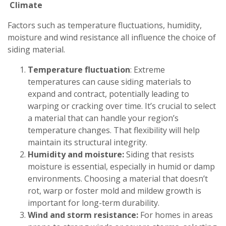
Climate
Factors such as temperature fluctuations, humidity,
moisture and wind resistance all influence the choice of
siding material.
Temperature fluctuation
: Extreme
temperatures can cause siding materials to
expand and contract, potentially leading to
warping or cracking over time. It’s crucial to select
a material that can handle your region’s
temperature changes. That flexibility will help
maintain its structural integrity.
Humidity and moisture:
Siding that resists
moisture is essential, especially in humid or damp
environments. Choosing a material that doesn’t
rot, warp or foster mold and mildew growth is
important for long-term durability.
Wind and storm resistance:
For homes in areas