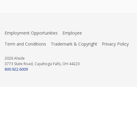
Employment Opportunities
Employee
Term and Conditions
Trademark & Copyright
Privacy Policy
2026 Alside
3773 State Road, Cuyahoga Falls, OH 44223
800.922.6009