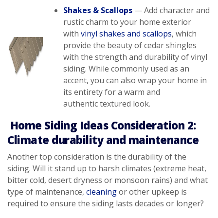
Shakes & Scallops
— Add character and
rustic charm to your home exterior
with
vinyl shakes and scallops
, which
provide the beauty of cedar shingles
with the strength and durability of vinyl
siding. While commonly used as an
accent, you can also wrap your home in
its entirety for a warm and
authentic textured look.
Home Siding Ideas Consideration 2:
Climate durability and maintenance
Another top consideration is the durability of the
siding. Will it stand up to harsh climates (extreme heat,
bitter cold, desert dryness or monsoon rains) and what
type of maintenance,
cleaning
or other upkeep is
required to ensure the siding lasts decades or longer?