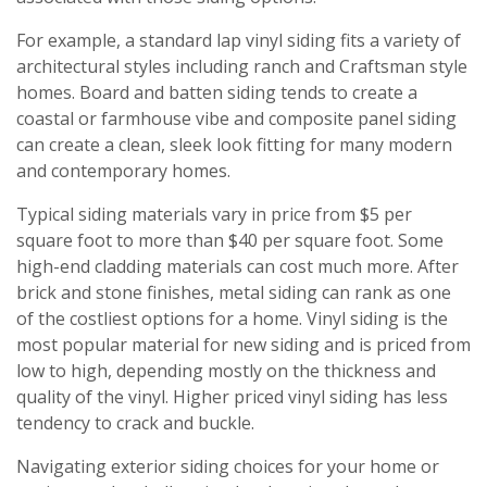
For example, a standard lap vinyl siding fits a variety of
architectural styles including ranch and Craftsman style
homes. Board and batten siding tends to create a
coastal or farmhouse vibe and composite panel siding
can create a clean, sleek look fitting for many modern
and contemporary homes.
Typical siding materials vary in price from $5 per
square foot to more than $40 per square foot. Some
high-end cladding materials can cost much more. After
brick and stone finishes, metal siding can rank as one
of the costliest options for a home. Vinyl siding is the
most popular material for new siding and is priced from
low to high, depending mostly on the thickness and
quality of the vinyl. Higher priced vinyl siding has less
tendency to crack and buckle.
Navigating exterior siding choices for your home or