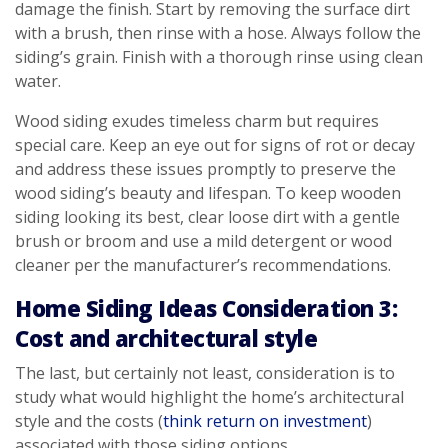
damage the finish. Start by removing the surface dirt
with a brush, then rinse with a hose. Always follow the
siding’s grain. Finish with a thorough rinse using clean
water.
Wood siding exudes timeless charm but requires
special care. Keep an eye out for signs of rot or decay
and address these issues promptly to preserve the
wood siding’s beauty and lifespan. To keep wooden
siding looking its best, clear loose dirt with a gentle
brush or broom and use a mild detergent or wood
cleaner per the manufacturer’s recommendations.
Home Siding Ideas Consideration 3:
Cost and architectural style
The last, but certainly not least, consideration is to
study what would highlight the home’s architectural
style and the costs (
think return on investment
)
associated with those siding options.