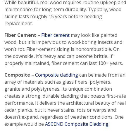
While beautiful, real wood requires routine upkeep and
maintenance for long-term durability. Typically, wood
siding lasts roughly 15 years before needing
replacement.
Fiber Cement
–
Fiber cement
may look like painted
wood, but it is impervious to wood-boring insects and
won’t rot. Fiber-cement siding is noncombustible. On
the downside, it’s heavy and can become brittle. If
properly maintained, fiber cement can last 100+ years.
Composite
–
Composite cladding
can be made from an
array of materials such as glass fibers, polymers,
granite and polystyrenes. Its unique combination
creates a strong, durable cladding that boasts first-rate
performance. It delivers the architectural beauty of real
cedar planks, but it never stains, rots or warps and
doesn’t expand, regardless of weather conditions. One
example would be
ASCEND Composite Cladding
.