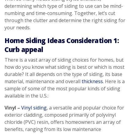
determining which type of siding to use can be mind-
numbing and time-consuming. Together, let’s cut
through the clutter and determine the right siding for
your needs.
Home Siding Ideas Consideration 1:
Curb appeal
There is a vast array of siding choices for homes, but
how do you know what siding is best or which is most
durable? It all depends on the type of siding, its base
material, maintenance and overall
thickness
. Here is a
sample of some of the most popular kinds of siding
available in the U.S.:
Vinyl –
Vinyl siding
, a versatile and popular choice for
exterior cladding, composed primarily of polyvinyl
chloride (PVC) resin, offers homeowners an array of
benefits, ranging from its low maintenance