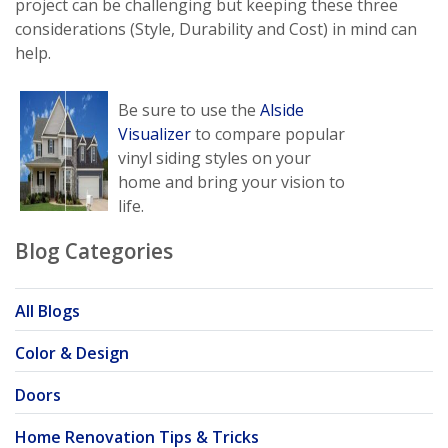
project can be challenging but keeping these three
considerations (Style, Durability and Cost) in mind can
help.
Be sure to use the
Alside
Visualizer
to compare popular
vinyl siding styles on your
home and bring your vision to
life.
Blog Categories
All Blogs
Color & Design
Doors
Home Renovation Tips & Tricks