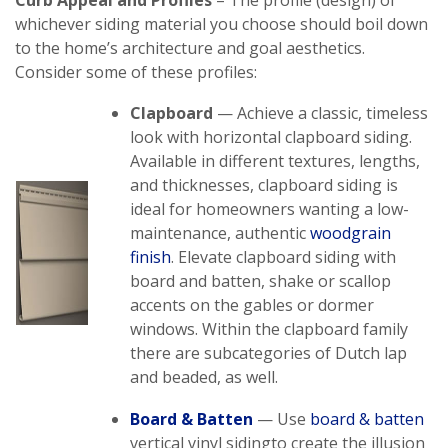
Curb Appeal and Profiles
– The profile (design) of
whichever siding material you choose should boil down
to the home’s architecture and goal aesthetics.
Consider some of these profiles:
Clapboard
— Achieve a classic, timeless
look with horizontal clapboard siding.
Available in different textures, lengths,
and thicknesses, clapboard siding is
ideal for homeowners wanting a low-
maintenance, authentic
woodgrain
finish
. Elevate clapboard siding with
board and batten, shake or scallop
accents on the gables or dormer
windows. Within the clapboard family
there are subcategories of Dutch lap
and beaded, as well.
Board &
Batten
— Use
board & batten
vertical vinyl sidingto create the illusion