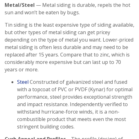
Metal/Steel
— Metal siding is durable, repels the hot
sun and won’t be eaten by bugs.
Tin siding is the least expensive type of siding available,
but other types of metal siding can get pricey
depending on the type of metal you want. Lower-priced
metal siding is often less durable and may need to be
replaced after 15 years. Compare that to zinc, which is
considerably more expensive but can last up to 70
years or more.
Steel
Constructed of galvanized steel and fused
with a topcoat of PVC or PVDF (Kynar) for optimal
performance, steel provides exceptional strength
and impact resistance. Independently verified to
withstand hurricane-force winds, it is a non-
combustible product that meets even the most
stringent building codes.