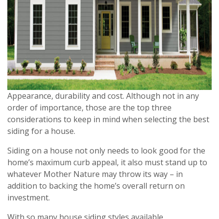
Appearance, durability and cost. Although not in any
order of importance, those are the top three
considerations to keep in mind when selecting the best
siding for a house.
Siding on a house not only needs to look good for the
home’s maximum curb appeal, it also must stand up to
whatever Mother Nature may throw its way – in
addition to backing the home’s overall return on
investment.
With so many house siding styles available,