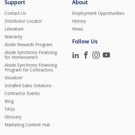
Support
About
Contact Us
Employment Opportunities
Distributor Locator
History
Literature
News
Warranty
Follow Us
Alside Rewards Program
Alside Synchrony Financing
for Homeowners
Alside Synchrony Financing
Program for Contractors
Visualizer
Installed Sales Solutions
Contractor Events
Blog
FAQs
Glossary
Marketing Content Hub